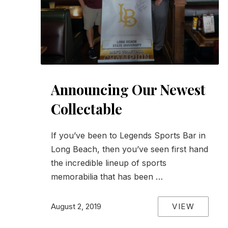
Announcing Our Newest
Collectable
If you’ve been to Legends Sports Bar in
Long Beach, then you’ve seen first hand
the incredible lineup of sports
memorabilia that has been …
VIEW
August 2, 2019