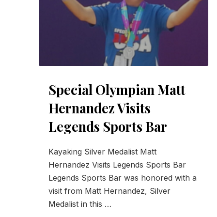
Special Olympian Matt
Hernandez Visits
Legends Sports Bar
Kayaking Silver Medalist Matt
Hernandez Visits Legends Sports Bar
Legends Sports Bar was honored with a
visit from Matt Hernandez, Silver
Medalist in this …