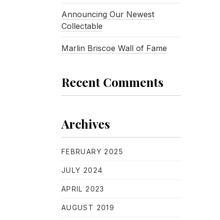
Announcing Our Newest
Collectable
Marlin Briscoe Wall of Fame
Recent Comments
Archives
FEBRUARY 2025
JULY 2024
APRIL 2023
AUGUST 2019