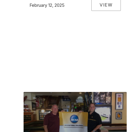
VIEW
February 12, 2025