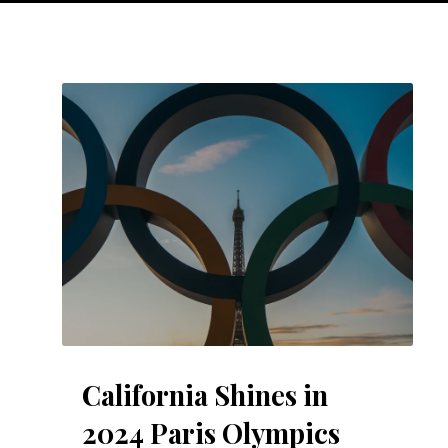
California Shines in
2024 Paris Olympics