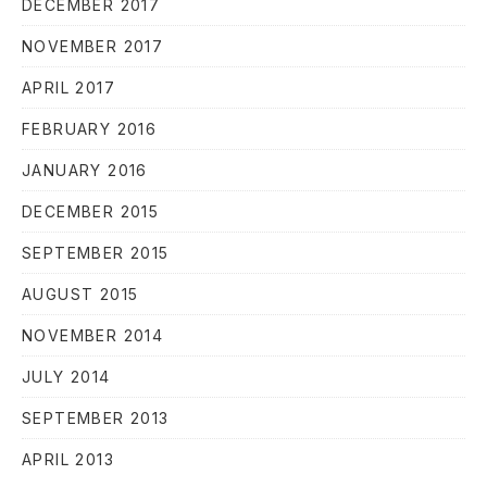
DECEMBER 2017
NOVEMBER 2017
APRIL 2017
FEBRUARY 2016
JANUARY 2016
DECEMBER 2015
PREVIOUS
NE
SEPTEMBER 2015
AUGUST 2015
NOVEMBER 2014
JULY 2014
SEPTEMBER 2013
APRIL 2013