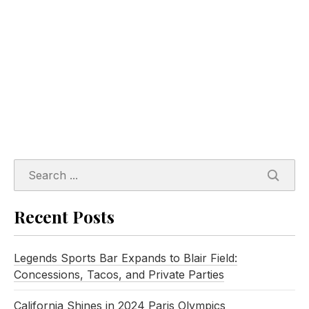
SEARC
Recent Posts
Legends Sports Bar Expands to Blair Field:
Concessions, Tacos, and Private Parties
California Shines in 2024 Paris Olympics