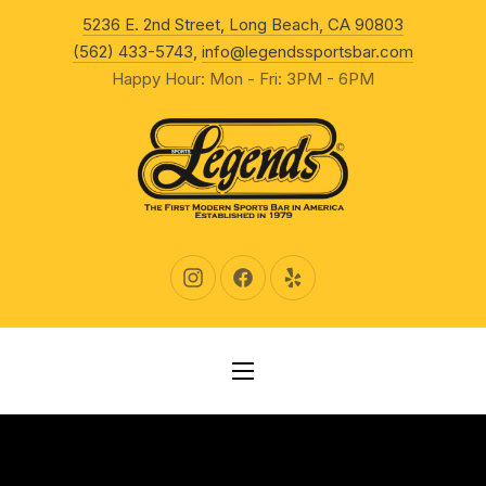
New Wind
5236 E. 2nd Street, Long Beach, CA 90803
CLO
(562) 433-5743
,
info@legendssportsbar.com
Happy Hour: Mon - Fri: 3PM - 6PM
New Window
New Window
New Window
NAVIGATION