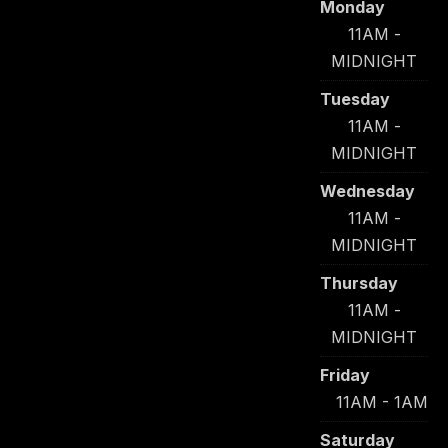
Monday
11AM -
MIDNIGHT
Tuesday
11AM -
MIDNIGHT
Wednesday
11AM -
MIDNIGHT
Thursday
11AM -
MIDNIGHT
Friday
11AM - 1AM
Saturday