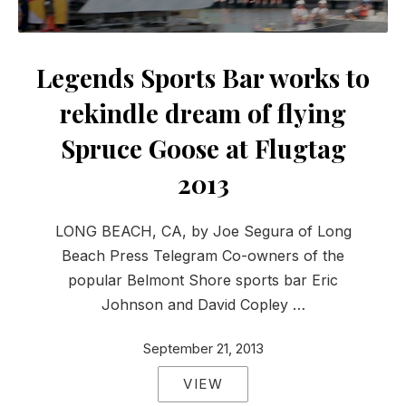
Legends Sports Bar works to
rekindle dream of flying
Spruce Goose at Flugtag
2013
LONG BEACH, CA, by Joe Segura of Long
Beach Press Telegram Co-owners of the
popular Belmont Shore sports bar Eric
Johnson and David Copley …
September 21, 2013
VIEW