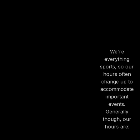
OUR
HOURS
OUR
HOURS
We're
everything
sports, so our
hours often
change up to
accommodate
important
events.
Generally
though, our
hours are: