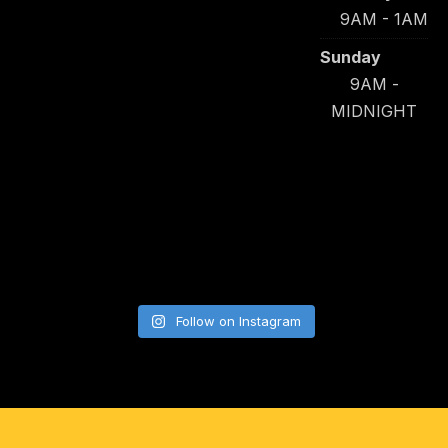
9AM - 1AM
Sunday
9AM -
MIDNIGHT
Follow on Instagram