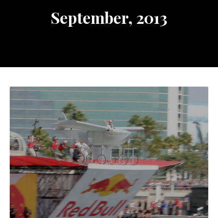
September, 2013