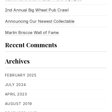
2nd Annual Big Wheel Pub Crawl
Announcing Our Newest Collectable
Marlin Briscoe Wall of Fame
Recent Comments
Archives
FEBRUARY 2025
JULY 2024
APRIL 2023
AUGUST 2019