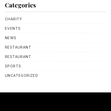
Categories
CHARITY
EVENTS
NEWS
RESTAURANT
RESTAURANT
SPORTS
UNCATEGORIZED