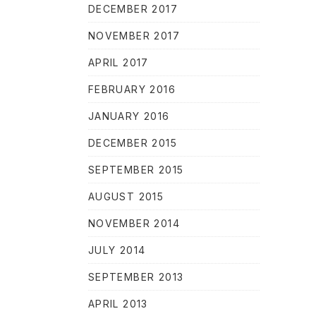
DECEMBER 2017
NOVEMBER 2017
APRIL 2017
FEBRUARY 2016
JANUARY 2016
DECEMBER 2015
SEPTEMBER 2015
AUGUST 2015
NOVEMBER 2014
JULY 2014
NE
SEPTEMBER 2013
APRIL 2013