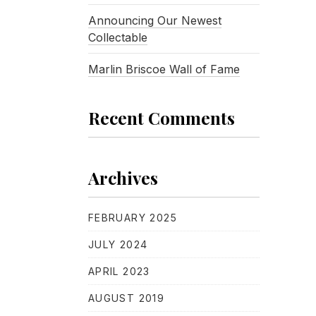
Announcing Our Newest
Collectable
Marlin Briscoe Wall of Fame
Recent Comments
Archives
FEBRUARY 2025
JULY 2024
APRIL 2023
AUGUST 2019