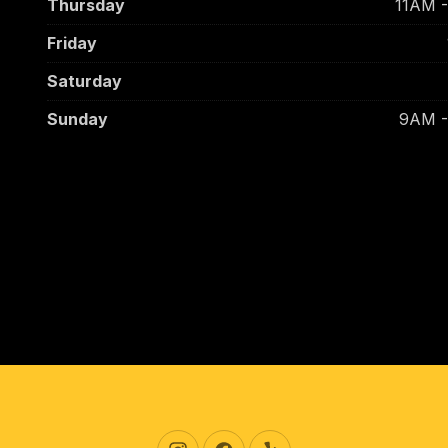
Thursday
11AM 
Friday
Saturday
Sunday
9AM 