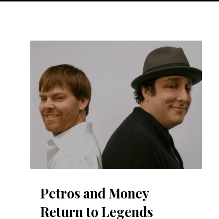
Petros and Money
Return to Legends