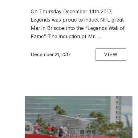
On Thursday December 14th 2017,
Legends was proud to induct NFL great
Marlin Briscoe into the “Legends Wall of
Fame”. The induction of Mr. …
VIEW
December 21, 2017