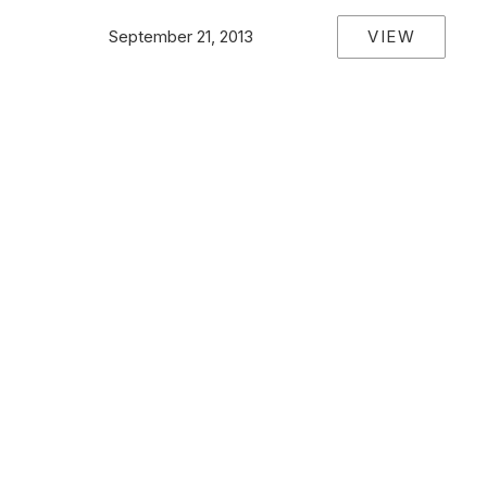
VIEW
September 21, 2013