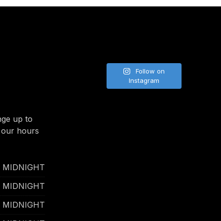
Follow on
Instagram
nge up to
 our hours
- MIDNIGHT
- MIDNIGHT
- MIDNIGHT