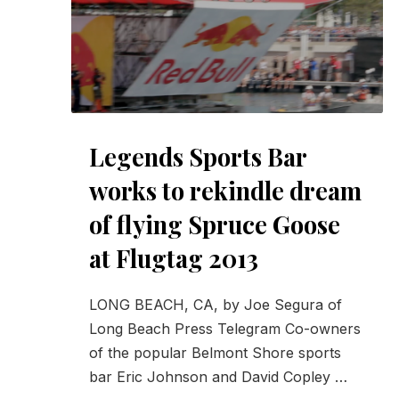
Legends Sports Bar
works to rekindle dream
of flying Spruce Goose
at Flugtag 2013
LONG BEACH, CA, by Joe Segura of
PREVIOUS
Long Beach Press Telegram Co-owners
of the popular Belmont Shore sports
bar Eric Johnson and David Copley …