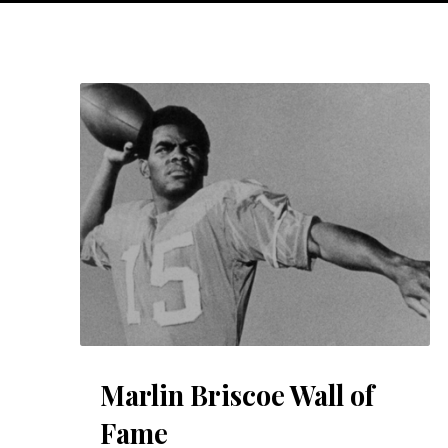
Marlin Briscoe Wall of
Fame