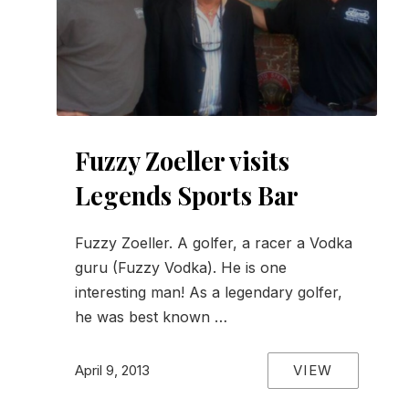
Fuzzy Zoeller visits
Legends Sports Bar
Fuzzy Zoeller. A golfer, a racer a Vodka
guru (Fuzzy Vodka). He is one
interesting man! As a legendary golfer,
he was best known …
VIEW
April 9, 2013