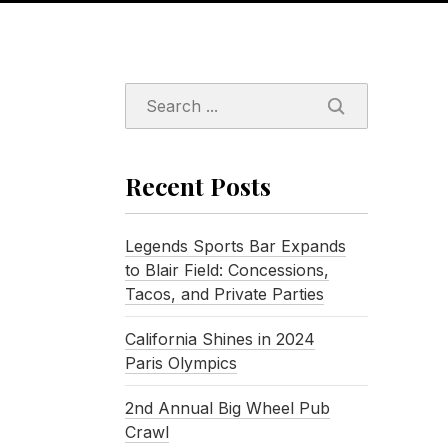
SEARCH
Recent Posts
Legends Sports Bar Expands
to Blair Field: Concessions,
Tacos, and Private Parties
California Shines in 2024
Paris Olympics
2nd Annual Big Wheel Pub
Crawl