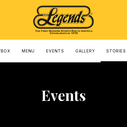
dow
YBOX
MENU
EVENTS
GALLERY
STORIES
Events