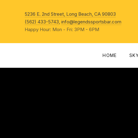
New Win
5236 E. 2nd Street, Long Beach, CA 90803
(562) 433-5743
,
info@legendssportsbar.com
Happy Hour: Mon - Fri: 3PM - 6PM
HOME
SK