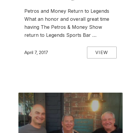
Petros and Money Return to Legends
What an honor and overall great time
having The Petros & Money Show
return to Legends Sports Bar …
VIEW
April 7, 2017