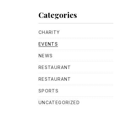
Categories
CHARITY
EVENTS
NEWS
RESTAURANT
RESTAURANT
SPORTS
UNCATEGORIZED