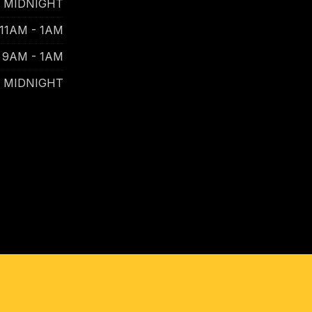
- MIDNIGHT
11AM - 1AM
9AM - 1AM
- MIDNIGHT