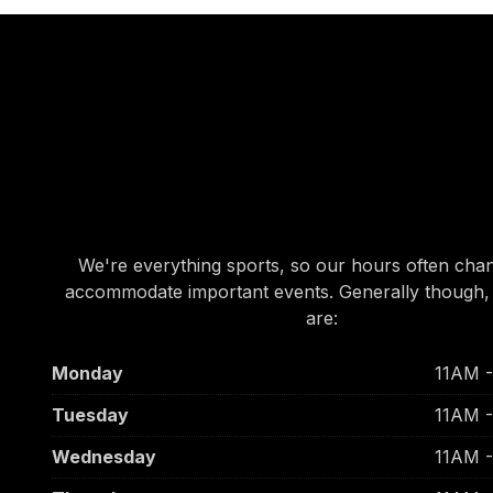
OUR HOURS
OUR HOURS
We're everything sports, so our hours often cha
accommodate important events. Generally though,
are:
Monday
11AM 
Tuesday
11AM 
Wednesday
11AM 