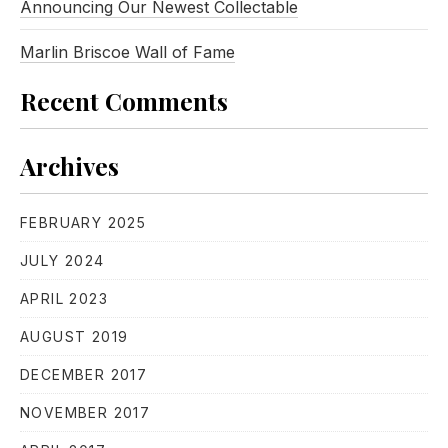
Announcing Our Newest Collectable
Marlin Briscoe Wall of Fame
Recent Comments
Archives
FEBRUARY 2025
JULY 2024
APRIL 2023
AUGUST 2019
DECEMBER 2017
NOVEMBER 2017