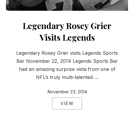
Legendary Rosey Grier
Visits Legends
Legendary Rosey Grier visits Legends Sports
Bar November 22, 2014 Legends Sports Bar
had an amazing surprise vista from one of
NFL’s truly multi-talented …
November 23, 2014
VIEW