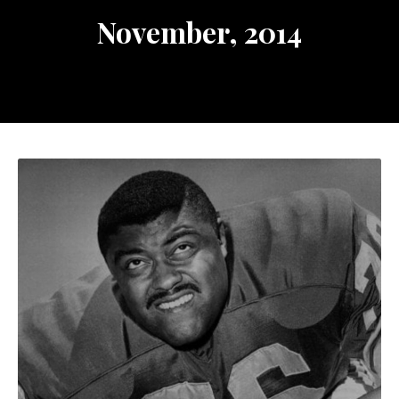
November, 2014