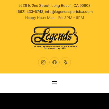
New Wind
5236 E. 2nd Street, Long Beach, CA 90803
CLO
(562) 433-5743
,
info@legendssportsbar.com
Happy Hour: Mon - Fri: 3PM - 6PM
New Window
New Window
New Window
NAVIGATION