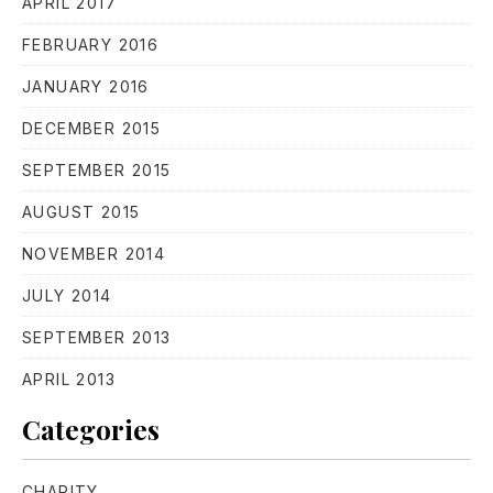
APRIL 2017
FEBRUARY 2016
JANUARY 2016
DECEMBER 2015
SEPTEMBER 2015
PREVIOUS
NE
AUGUST 2015
NOVEMBER 2014
JULY 2014
SEPTEMBER 2013
APRIL 2013
Categories
CHARITY