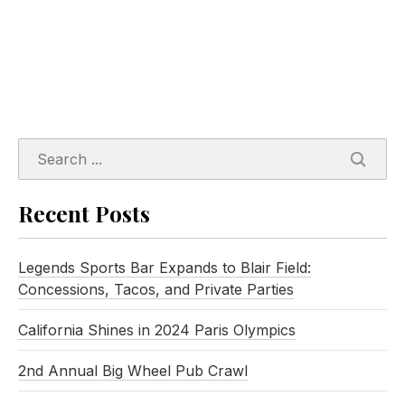
SEARC
Recent Posts
Legends Sports Bar Expands to Blair Field:
Concessions, Tacos, and Private Parties
California Shines in 2024 Paris Olympics
2nd Annual Big Wheel Pub Crawl