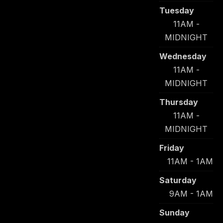
Tuesday
11AM -
MIDNIGHT
Wednesday
11AM -
MIDNIGHT
Thursday
11AM -
MIDNIGHT
Friday
11AM - 1AM
Saturday
9AM - 1AM
Sunday