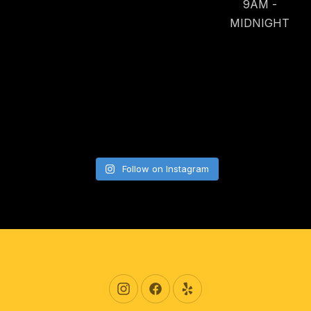
9AM -
MIDNIGHT
Follow on Instagram
New Window
New Window
New Window