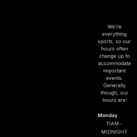
OUR
HOURS
We're
everything
sports, so our
hours often
change up to
accommodate
important
events.
Generally
though, our
hours are:
Monday
11AM -
MIDNIGHT