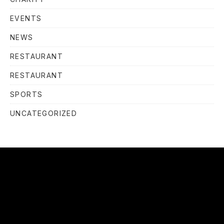
EVENTS
NEWS
RESTAURANT
RESTAURANT
SPORTS
UNCATEGORIZED
OUR
HOURS