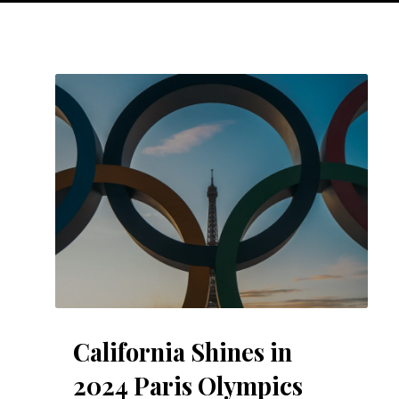
California Shines in
2024 Paris Olympics