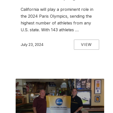
California will play a prominent role in
the 2024 Paris Olympics, sending the
highest number of athletes from any
U.S. state. With 143 athletes …
VIEW
July 23, 2024