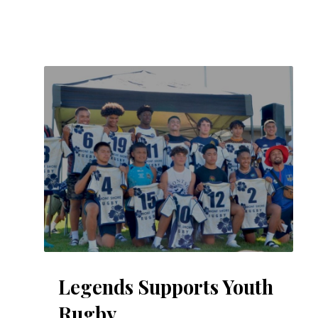
Legends Supports Youth
Rugby