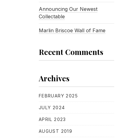
Announcing Our Newest
Collectable
Marlin Briscoe Wall of Fame
Recent Comments
Archives
FEBRUARY 2025
JULY 2024
APRIL 2023
AUGUST 2019