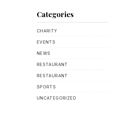
Categories
CHARITY
EVENTS
NEWS
RESTAURANT
RESTAURANT
SPORTS
UNCATEGORIZED