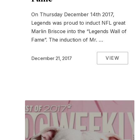
PREVIOUS
On Thursday December 14th 2017,
Legends was proud to induct NFL great
Marlin Briscoe into the “Legends Wall of
Fame”. The induction of Mr. …
VIEW
December 21, 2017