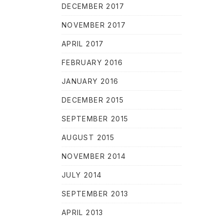
DECEMBER 2017
NOVEMBER 2017
APRIL 2017
FEBRUARY 2016
JANUARY 2016
DECEMBER 2015
SEPTEMBER 2015
AUGUST 2015
NOVEMBER 2014
JULY 2014
SEPTEMBER 2013
APRIL 2013