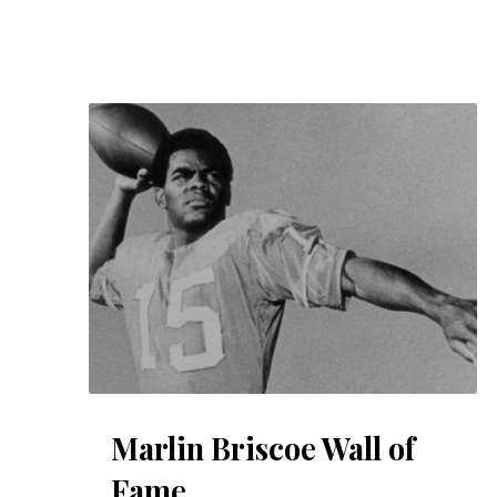
Marlin Briscoe Wall of
Fame