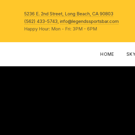
New Win
5236 E. 2nd Street, Long Beach, CA 90803
(562) 433-5743
,
info@legendssportsbar.com
Happy Hour: Mon - Fri: 3PM - 6PM
HOME
SK