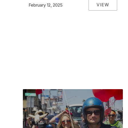
VIEW
February 12, 2025