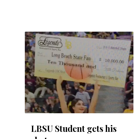
LBSU Student gets his