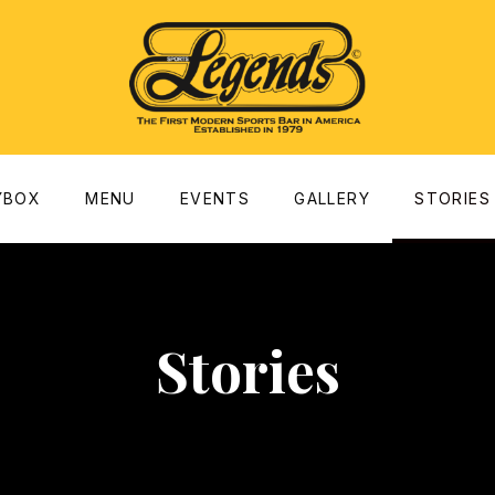
dow
YBOX
MENU
EVENTS
GALLERY
STORIES
Stories