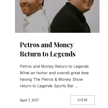
Petros and Money
Return to Legends
Petros and Money Return to Legends
What an honor and overall great time
having The Petros & Money Show
return to Legends Sports Bar …
VIEW
April 7, 2017