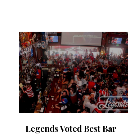
Legends Voted Best Bar