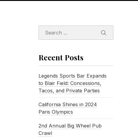
SEARCH
Recent Posts
Legends Sports Bar Expands
to Blair Field: Concessions,
Tacos, and Private Parties
California Shines in 2024
Paris Olympics
2nd Annual Big Wheel Pub
Crawl