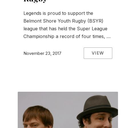
Legends is proud to support the
Belmont Shore Youth Rugby (BSYR)
league that has held the Super League
Championship a record of four times, …
VIEW
November 23, 2017