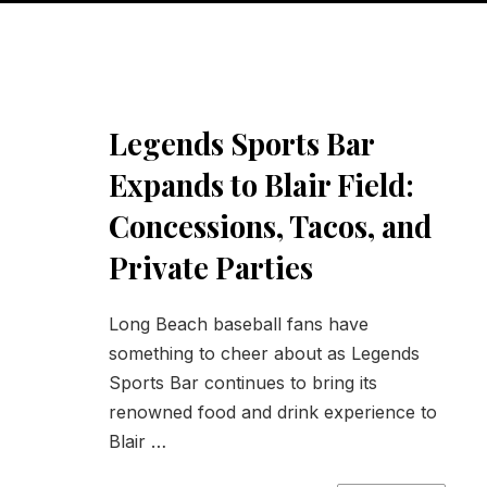
Legends Sports Bar
Expands to Blair Field:
Concessions, Tacos, and
Private Parties
Long Beach baseball fans have
something to cheer about as Legends
Sports Bar continues to bring its
renowned food and drink experience to
Blair …