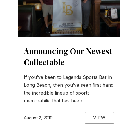
Announcing Our Newest
Collectable
If you’ve been to Legends Sports Bar in
Long Beach, then you’ve seen first hand
the incredible lineup of sports
memorabilia that has been …
VIEW
August 2, 2019