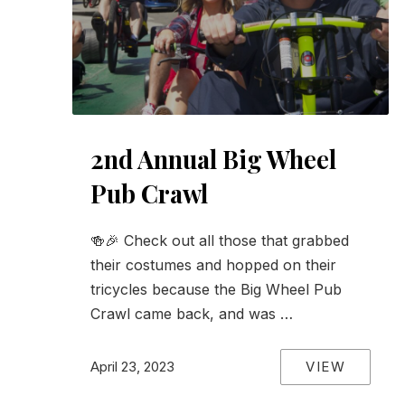
2nd Annual Big Wheel
Pub Crawl
🍻🎉 Check out all those that grabbed
their costumes and hopped on their
tricycles because the Big Wheel Pub
Crawl came back, and was …
VIEW
April 23, 2023