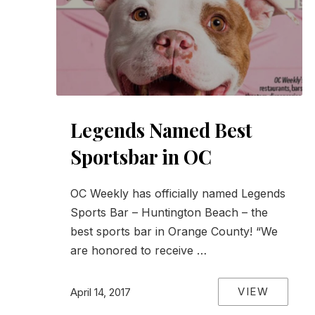
Legends Named Best
Sportsbar in OC
OC Weekly has officially named Legends
Sports Bar – Huntington Beach – the
best sports bar in Orange County! “We
are honored to receive …
VIEW
April 14, 2017