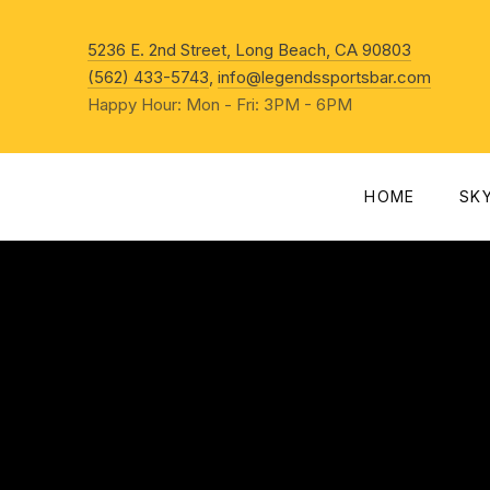
New Win
5236 E. 2nd Street, Long Beach, CA 90803
(562) 433-5743
,
info@legendssportsbar.com
Happy Hour: Mon - Fri: 3PM - 6PM
HOME
SK