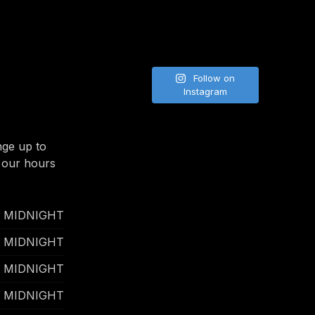
Follow on
Instagram
nge up to
 our hours
- MIDNIGHT
- MIDNIGHT
- MIDNIGHT
- MIDNIGHT