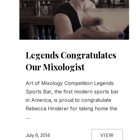
Legends Congratulates
Our Mixologist
Art of Mixology Competition Legends
Sports Bar, the first modern sports bar
in America, is proud to congratulate
Rebecca Hinderer for taking home the
…
VIEW
July 6, 2014