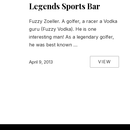
Legends Sports Bar
Fuzzy Zoeller. A golfer, a racer a Vodka
guru (Fuzzy Vodka). He is one
interesting man! As a legendary golfer,
he was best known …
VIEW
April 9, 2013