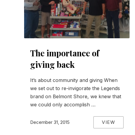
The importance of
giving back
It’s about community and giving When
we set out to re-invigorate the Legends
brand on Belmont Shore, we knew that
we could only accomplish …
VIEW
December 31, 2015