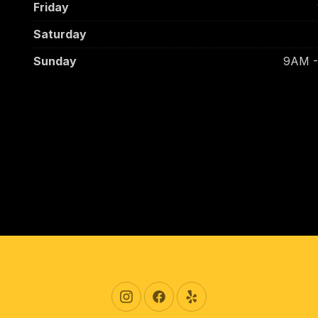
Friday
Saturday
Sunday
9AM 
New Window
New Window
New Window