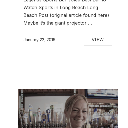
Watch Sports in Long Beach Long
Beach Post (original article found here)
Maybe it’s the giant projector …
VIEW
January 22, 2016