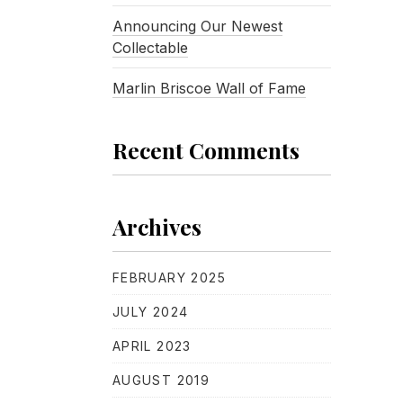
Announcing Our Newest
Collectable
Marlin Briscoe Wall of Fame
Recent Comments
Archives
FEBRUARY 2025
JULY 2024
APRIL 2023
AUGUST 2019