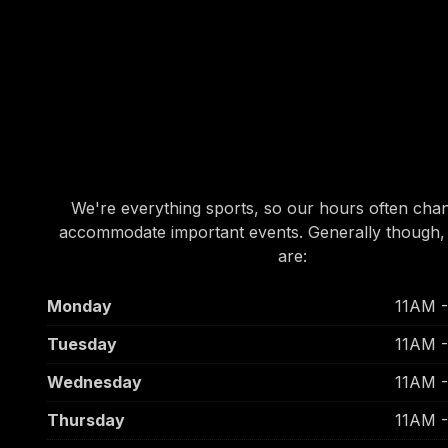
OUR HOURS
OUR HOURS
We're everything sports, so our hours often cha
accommodate important events. Generally though,
are:
Monday
11AM 
Tuesday
11AM 
Wednesday
11AM 
Thursday
11AM 