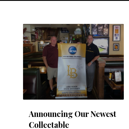
Announcing Our Newest
Collectable