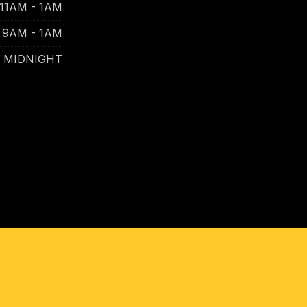
11AM - 1AM
9AM - 1AM
- MIDNIGHT