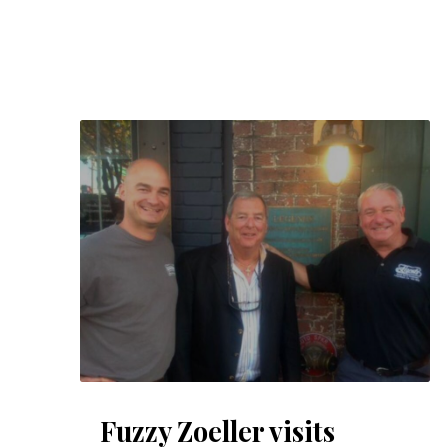
PREVIOUS
Fuzzy Zoeller visits