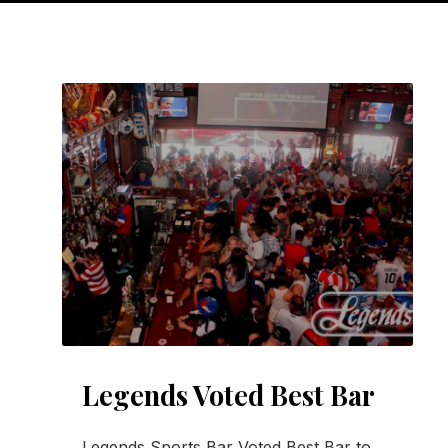
Legends Voted Best Bar
Legends Sports Bar Voted Best Bar to