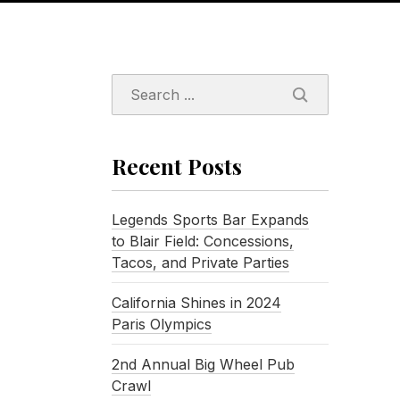
SEARCH
Recent Posts
Legends Sports Bar Expands
to Blair Field: Concessions,
Tacos, and Private Parties
California Shines in 2024
Paris Olympics
2nd Annual Big Wheel Pub
Crawl