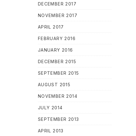
DECEMBER 2017
NOVEMBER 2017
APRIL 2017
FEBRUARY 2016
JANUARY 2016
DECEMBER 2015
SEPTEMBER 2015
AUGUST 2015
NOVEMBER 2014
JULY 2014
SEPTEMBER 2013
APRIL 2013