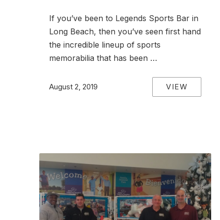
If you’ve been to Legends Sports Bar in
Long Beach, then you’ve seen first hand
the incredible lineup of sports
memorabilia that has been …
VIEW
August 2, 2019