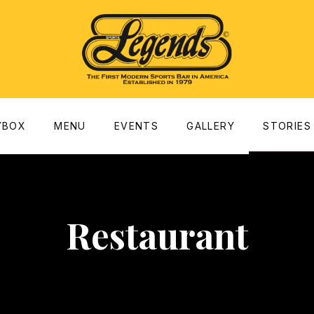
dow
YBOX
MENU
EVENTS
GALLERY
STORIES
Restaurant