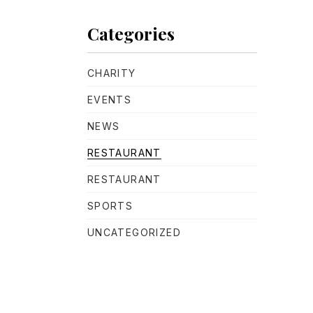
Categories
CHARITY
NE
EVENTS
NEWS
RESTAURANT
RESTAURANT
SPORTS
UNCATEGORIZED