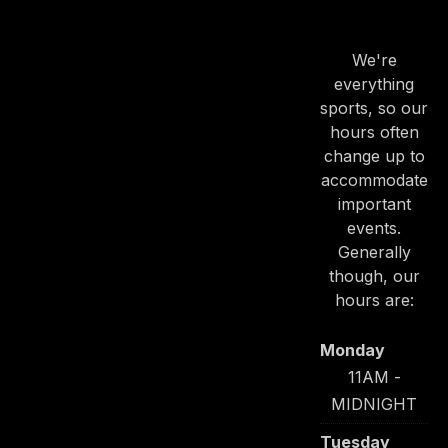
HOURS
We're
everything
sports, so our
hours often
change up to
accommodate
important
events.
Generally
though, our
hours are:
Monday
11AM -
MIDNIGHT
Tuesday