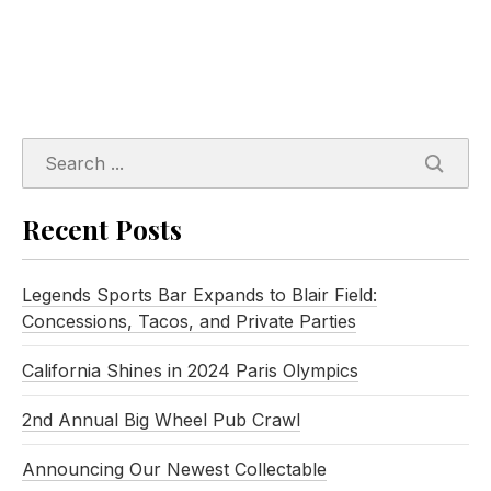
SEARC
Recent Posts
Legends Sports Bar Expands to Blair Field:
Concessions, Tacos, and Private Parties
California Shines in 2024 Paris Olympics
2nd Annual Big Wheel Pub Crawl
Announcing Our Newest Collectable