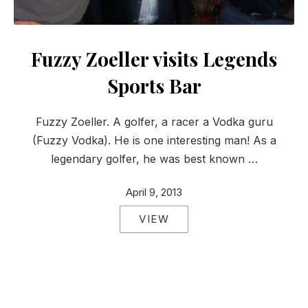
Fuzzy Zoeller visits Legends
Sports Bar
Fuzzy Zoeller. A golfer, a racer a Vodka guru
(Fuzzy Vodka). He is one interesting man! As a
legendary golfer, he was best known …
April 9, 2013
VIEW