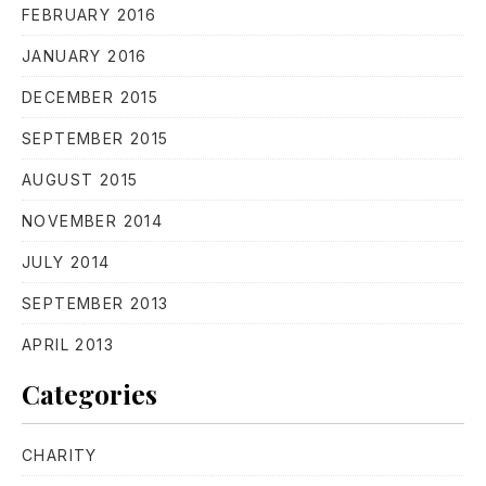
FEBRUARY 2016
JANUARY 2016
DECEMBER 2015
SEPTEMBER 2015
AUGUST 2015
PREVIOUS
NE
NOVEMBER 2014
JULY 2014
SEPTEMBER 2013
APRIL 2013
Categories
CHARITY