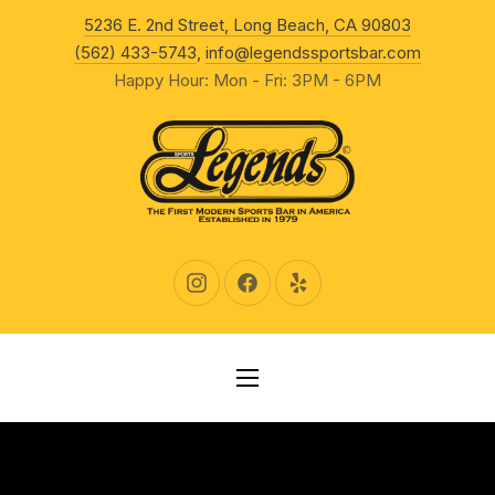
New Wind
5236 E. 2nd Street, Long Beach, CA 90803
CLO
(562) 433-5743
,
info@legendssportsbar.com
Happy Hour: Mon - Fri: 3PM - 6PM
New Window
New Window
New Window
NAVIGATION