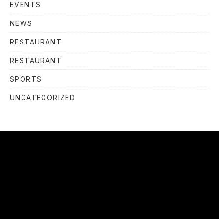
EVENTS
NEWS
RESTAURANT
RESTAURANT
SPORTS
UNCATEGORIZED
OUR
HOURS
OUR