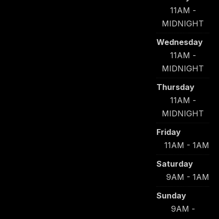
11AM -
MIDNIGHT
Wednesday
11AM -
MIDNIGHT
Thursday
11AM -
MIDNIGHT
Friday
11AM - 1AM
Saturday
9AM - 1AM
Sunday
9AM -