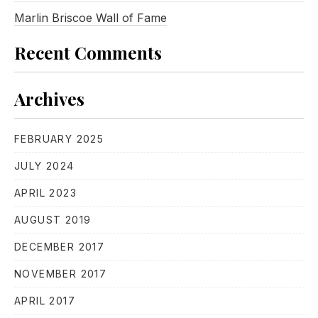
Marlin Briscoe Wall of Fame
Recent Comments
Archives
FEBRUARY 2025
JULY 2024
APRIL 2023
AUGUST 2019
DECEMBER 2017
NOVEMBER 2017
APRIL 2017