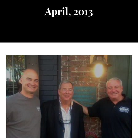
April, 2013