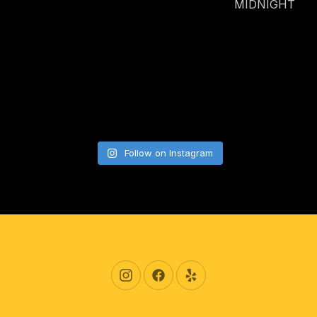
MIDNIGHT
Follow on Instagram
New Window
New Window
New Window