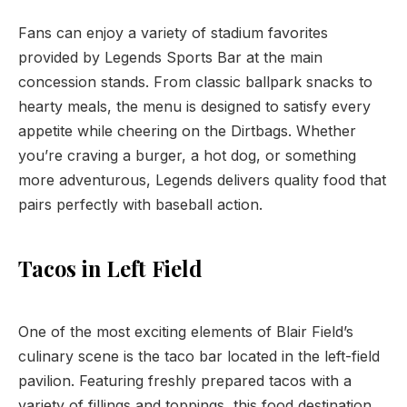
Fans can enjoy a variety of stadium favorites
provided by Legends Sports Bar at the main
concession stands. From classic ballpark snacks to
hearty meals, the menu is designed to satisfy every
appetite while cheering on the Dirtbags. Whether
you’re craving a burger, a hot dog, or something
more adventurous, Legends delivers quality food that
pairs perfectly with baseball action.
Tacos in Left Field
One of the most exciting elements of Blair Field’s
culinary scene is the taco bar located in the left-field
pavilion. Featuring freshly prepared tacos with a
variety of fillings and toppings, this food destination