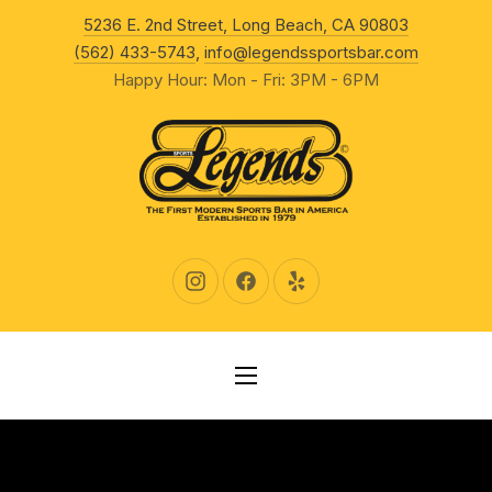
New Wind
5236 E. 2nd Street, Long Beach, CA 90803
CLO
(562) 433-5743
,
info@legendssportsbar.com
Happy Hour: Mon - Fri: 3PM - 6PM
New Window
New Window
New Window
NAVIGATION