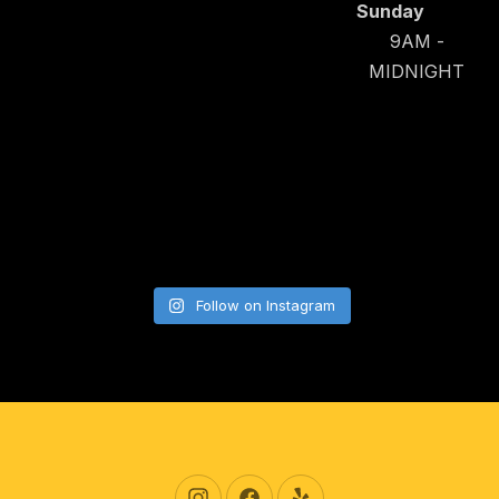
Sunday
9AM -
MIDNIGHT
Follow on Instagram