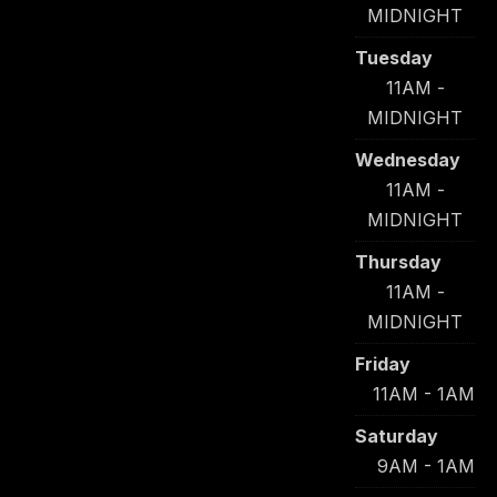
MIDNIGHT
Tuesday
11AM -
MIDNIGHT
Wednesday
11AM -
MIDNIGHT
Thursday
11AM -
MIDNIGHT
Friday
11AM - 1AM
Saturday
9AM - 1AM