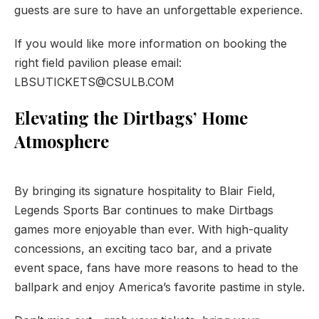
guests are sure to have an unforgettable experience.
If you would like more information on booking the
right field pavilion please email:
LBSUTICKETS@CSULB.COM
Elevating the Dirtbags’ Home
Atmosphere
PREVIOUS
NE
By bringing its signature hospitality to Blair Field,
Legends Sports Bar continues to make Dirtbags
games more enjoyable than ever. With high-quality
concessions, an exciting taco bar, and a private
event space, fans have more reasons to head to the
ballpark and enjoy America’s favorite pastime in style.