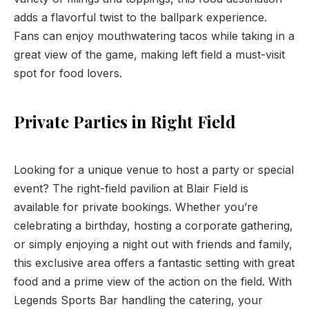
adds a flavorful twist to the ballpark experience.
Fans can enjoy mouthwatering tacos while taking in a
great view of the game, making left field a must-visit
spot for food lovers.
Private Parties in Right Field
Looking for a unique venue to host a party or special
event? The right-field pavilion at Blair Field is
available for private bookings. Whether you’re
celebrating a birthday, hosting a corporate gathering,
or simply enjoying a night out with friends and family,
this exclusive area offers a fantastic setting with great
food and a prime view of the action on the field. With
Legends Sports Bar handling the catering, your