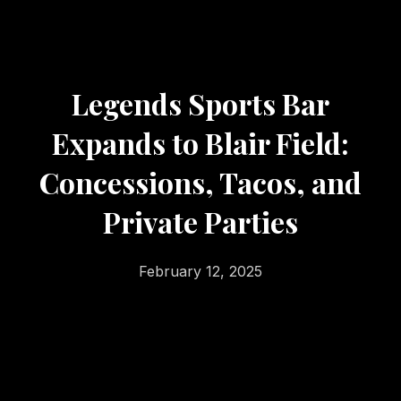
Legends Sports Bar
Expands to Blair Field:
Concessions, Tacos, and
Private Parties
February 12, 2025