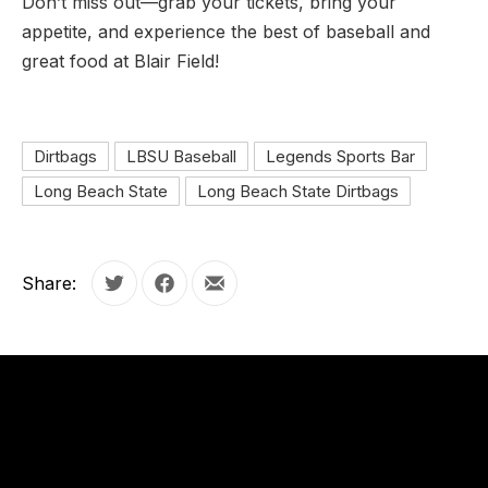
Don’t miss out—grab your tickets, bring your
appetite, and experience the best of baseball and
great food at Blair Field!
Dirtbags
LBSU Baseball
Legends Sports Bar
Long Beach State
Long Beach State Dirtbags
Share:
Tweet
Share on Facebook
Share by Email
OUR
HOURS