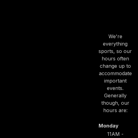
OUR
HOURS
We're
everything
sports, so our
hours often
change up to
accommodate
important
events.
Generally
though, our
hours are:
Monday
11AM -