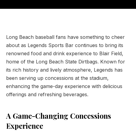
Long Beach baseball fans have something to cheer
about as Legends Sports Bar continues to bring its
renowned food and drink experience to Blair Field,
home of the Long Beach State Dirtbags. Known for
its rich history and lively atmosphere, Legends has
been serving up concessions at the stadium,
enhancing the game-day experience with delicious
offerings and refreshing beverages.
A Game-Changing Concessions
Experience