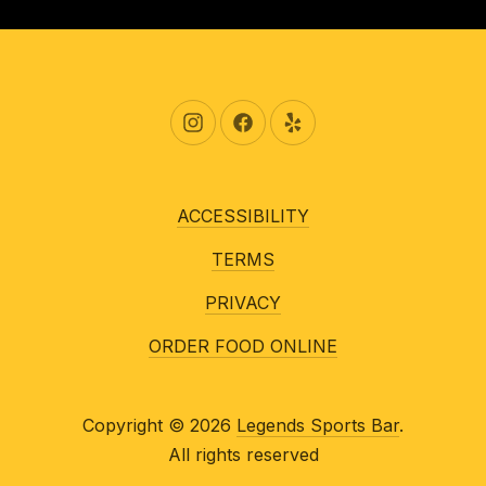
New Window
New Window
New Window
ACCESSIBILITY
TERMS
PRIVACY
ORDER FOOD ONLINE
Copyright © 2026
Legends Sports Bar
.
All rights reserved
New Window
WordPress Theme by
FORQY