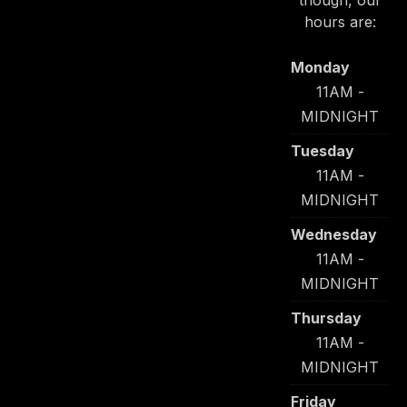
though, our
hours are:
Monday
11AM -
MIDNIGHT
Tuesday
11AM -
MIDNIGHT
Wednesday
11AM -
MIDNIGHT
Thursday
11AM -
MIDNIGHT
Friday