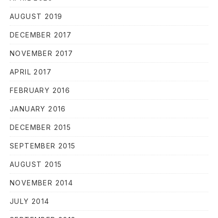
AUGUST 2019
DECEMBER 2017
NOVEMBER 2017
APRIL 2017
FEBRUARY 2016
JANUARY 2016
DECEMBER 2015
SEPTEMBER 2015
AUGUST 2015
NOVEMBER 2014
JULY 2014