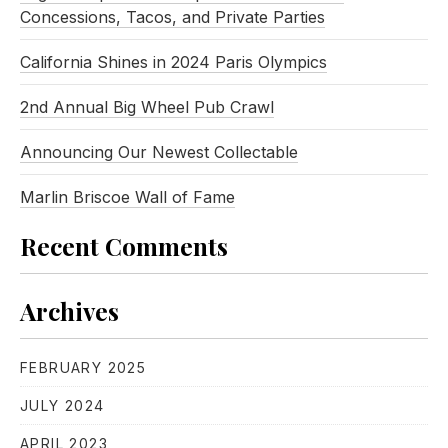
Concessions, Tacos, and Private Parties
California Shines in 2024 Paris Olympics
2nd Annual Big Wheel Pub Crawl
Announcing Our Newest Collectable
Marlin Briscoe Wall of Fame
Recent Comments
Archives
FEBRUARY 2025
JULY 2024
APRIL 2023