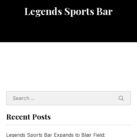
Legends Sports Bar
SEARC
Recent Posts
Legends Sports Bar Expands to Blair Field: