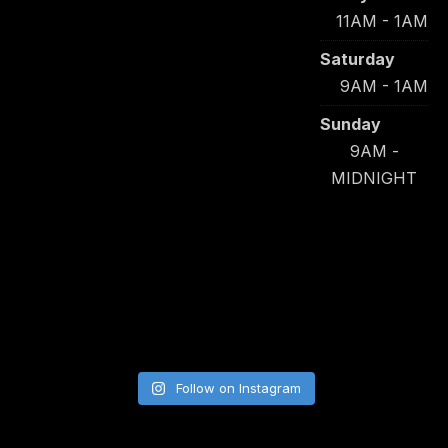
11AM - 1AM
Saturday
9AM - 1AM
Sunday
9AM -
MIDNIGHT
Follow on Instagram