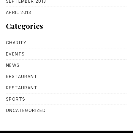
SEPTEMBER 2013
APRIL 2013
Categories
CHARITY
EVENTS
NEWS
PREVIOUS
NE
RESTAURANT
RESTAURANT
SPORTS
UNCATEGORIZED