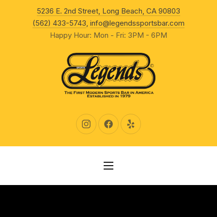
New Wind
5236 E. 2nd Street, Long Beach, CA 90803
CLO
(562) 433-5743
,
info@legendssportsbar.com
Happy Hour: Mon - Fri: 3PM - 6PM
New Window
New Window
New Window
NAVIGATION