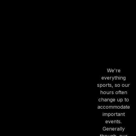
OUR
HOURS
OUR
HOURS
We're
everything
sports, so our
hours often
change up to
accommodate
important
events.
Generally