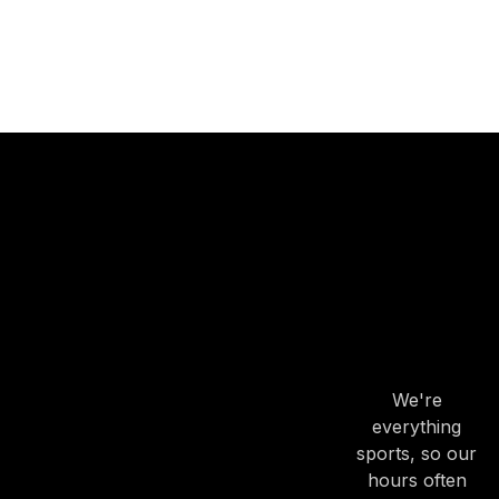
OUR
HOURS
OUR
HOURS
We're
everything
sports, so our
hours often