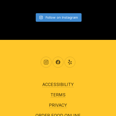
Follow on Instagram
New Window
New Window
New Window
ACCESSIBILITY
TERMS
PRIVACY
ORDER FOOD ONLINE