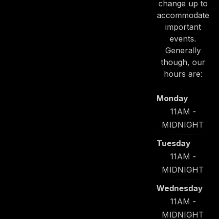
change up to
accommodate
important
events.
Generally
though, our
hours are:
Monday
11AM -
MIDNIGHT
Tuesday
11AM -
MIDNIGHT
Wednesday
11AM -
MIDNIGHT