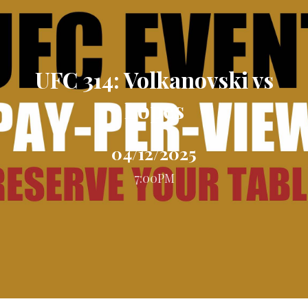
UFC 314: Volkanovski vs
Lopes
04/12/2025
7:00PM