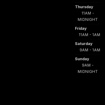
Thursday
11AM -
MIDNIGHT
Friday
11AM - 1AM
Saturday
9AM - 1AM
Sunday
9AM -
MIDNIGHT