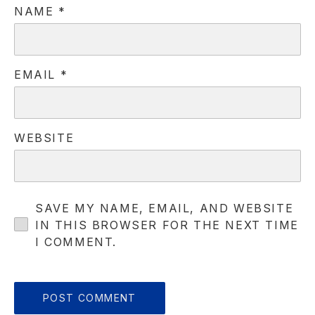
NAME
*
EMAIL
*
WEBSITE
SAVE MY NAME, EMAIL, AND WEBSITE
IN THIS BROWSER FOR THE NEXT TIME
PREVIOUS
NE
I COMMENT.