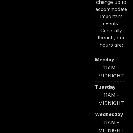
change up to
accommodate
important
events.
Generally
though, our
hours are:
Monday
11AM -
MIDNIGHT
Tuesday
11AM -
MIDNIGHT
Wednesday
11AM -
MIDNIGHT