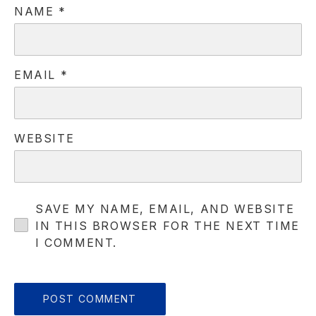
NAME
*
EMAIL
*
WEBSITE
SAVE MY NAME, EMAIL, AND WEBSITE
IN THIS BROWSER FOR THE NEXT TIME
PREVIOUS
NE
I COMMENT.