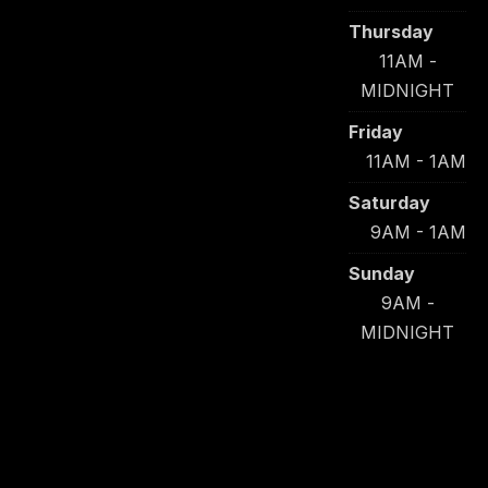
Thursday
11AM -
MIDNIGHT
Friday
11AM - 1AM
Saturday
9AM - 1AM
Sunday
9AM -
MIDNIGHT