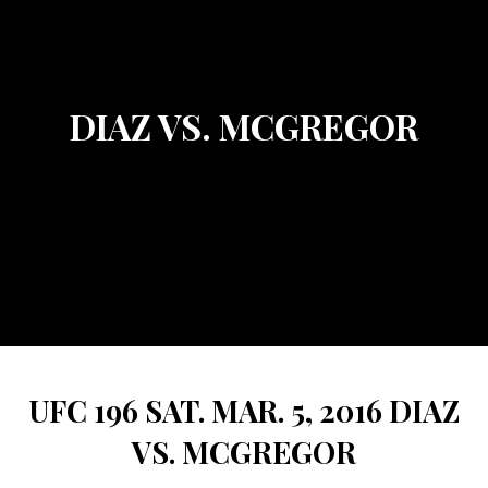
DIAZ VS. MCGREGOR
UFC 196 SAT. MAR. 5, 2016 DIAZ
VS. MCGREGOR