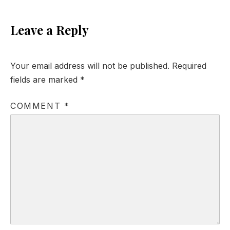
Leave a Reply
Your email address will not be published.
Required
fields are marked
*
COMMENT
*