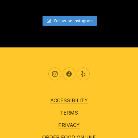
Follow on Instagram
New Window
New Window
New Window
ACCESSIBILITY
TERMS
PRIVACY
ORDER FOOD ONLINE