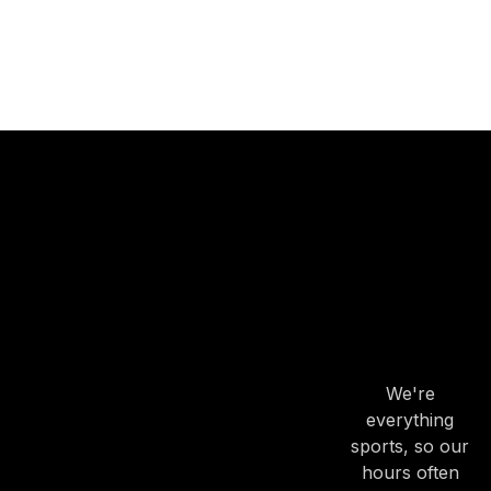
OUR
HOURS
OUR
HOURS
We're
everything
sports, so our
hours often