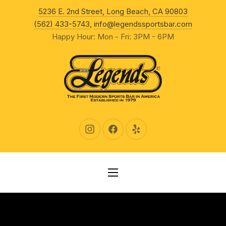
New Wind
5236 E. 2nd Street, Long Beach, CA 90803
CLO
(562) 433-5743
,
info@legendssportsbar.com
Happy Hour: Mon - Fri: 3PM - 6PM
New Window
New Window
New Window
NAVIGATION