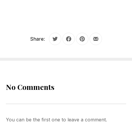
Share:
Tweet
Share on Facebook
Share on Pinterest
Share by Email
No Comments
You can be the first one to leave a comment.