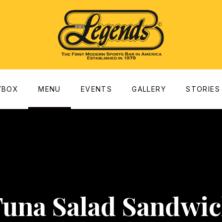
dow
YBOX
MENU
EVENTS
GALLERY
STORIES
una Salad Sandwi