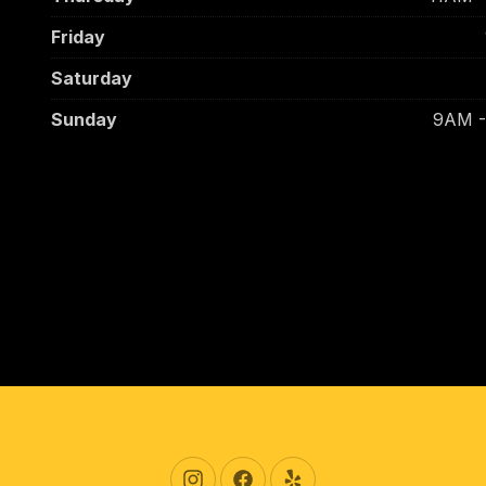
Friday
Saturday
Sunday
9AM 