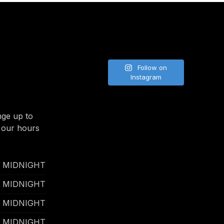
NE
Follow on
Instagram
nge up to
 our hours
- MIDNIGHT
- MIDNIGHT
- MIDNIGHT
- MIDNIGHT