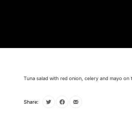
Tuna salad with red onion, celery and mayo on 
Share:
Tweet
Share on Facebook
Share by Email