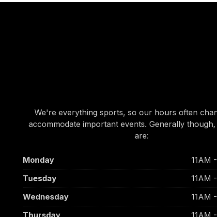
OUR HOURS
OUR HOURS
We're everything sports, so our hours often cha
accommodate important events. Generally though,
are:
Monday
11AM 
Tuesday
11AM 
Wednesday
11AM 
Thursday
11AM 