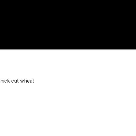
thick cut wheat