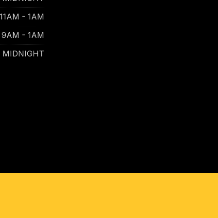
11AM - 1AM
9AM - 1AM
- MIDNIGHT