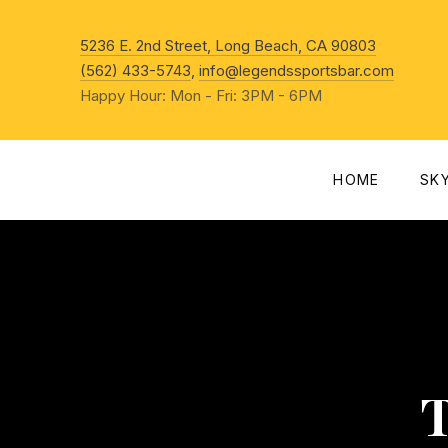
New Win
5236 E. 2nd Street, Long Beach, CA 90803
(562) 433-5743
,
info@legendssportsbar.com
Happy Hour: Mon - Fri: 3PM - 6PM
HOME
SK
T