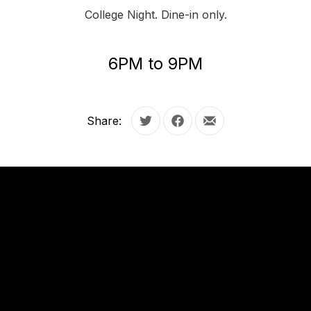
College Night. Dine-in only.
6PM to 9PM
Share:
Tweet
Share on Facebook
Share by Email
OUR
HOURS
OUR
HOURS