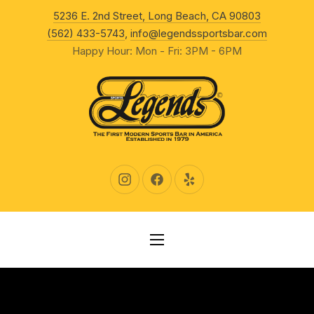
New Wind
5236 E. 2nd Street, Long Beach, CA 90803
CLO
(562) 433-5743
,
info@legendssportsbar.com
Happy Hour: Mon - Fri: 3PM - 6PM
New Window
New Window
New Window
NAVIGATION