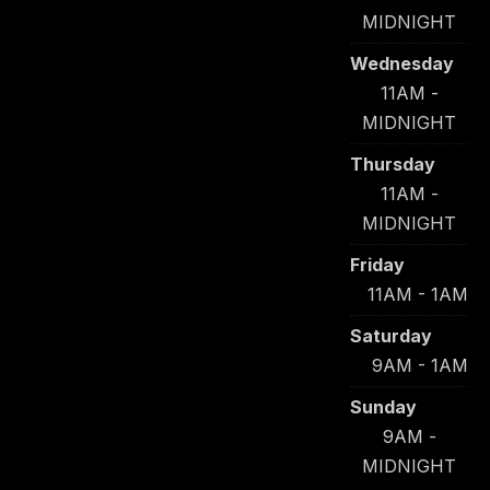
MIDNIGHT
Wednesday
11AM -
MIDNIGHT
Thursday
11AM -
MIDNIGHT
Friday
11AM - 1AM
Saturday
9AM - 1AM
Sunday
9AM -
MIDNIGHT