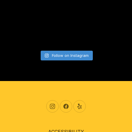
Follow on Instagram
New Window
New Window
New Window
ACCESSIBILITY