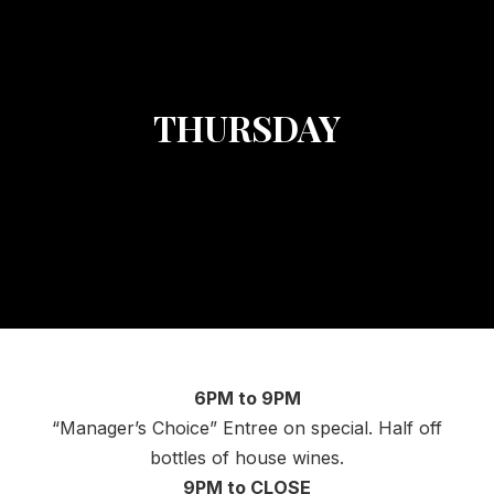
THURSDAY
6PM to 9PM
“Manager’s Choice” Entree on special. Half off
bottles of house wines.
9PM to CLOSE