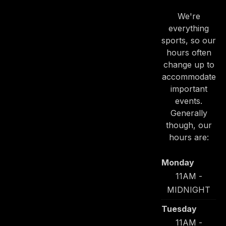
We're
everything
sports, so our
hours often
change up to
accommodate
PREVIOUS
NE
important
events.
Generally
though, our
hours are:
Monday
11AM -
MIDNIGHT
Tuesday
11AM -