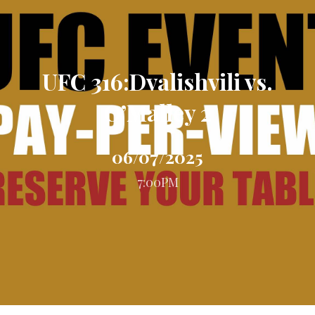
UFC 316:Dvalishvili vs.
O’Malley 2
06/07/2025
7:00PM