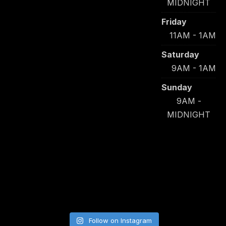
MIDNIGHT
Friday
11AM - 1AM
Saturday
9AM - 1AM
Sunday
9AM -
MIDNIGHT
Follow on Instagram