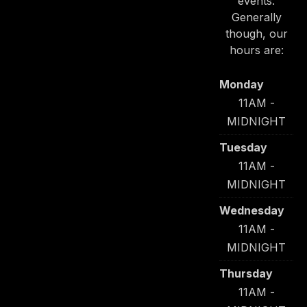
events.
Generally
though, our
hours are:
Monday
11AM -
MIDNIGHT
Tuesday
11AM -
MIDNIGHT
Wednesday
11AM -
MIDNIGHT
Thursday
11AM -