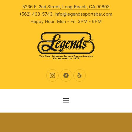
New Wind
5236 E. 2nd Street, Long Beach, CA 90803
CLO
(562) 433-5743
,
info@legendssportsbar.com
Happy Hour: Mon - Fri: 3PM - 6PM
New Window
New Window
New Window
NAVIGATION