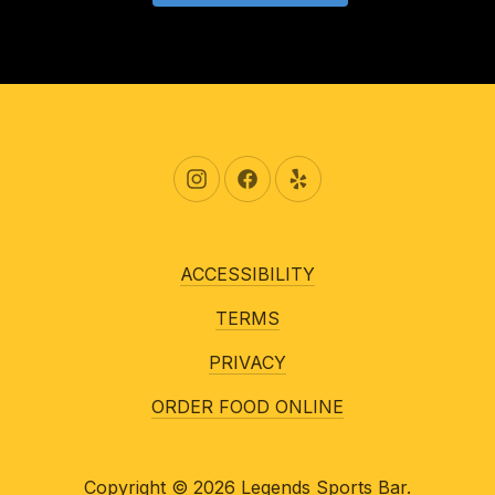
New Window
New Window
New Window
ACCESSIBILITY
TERMS
PRIVACY
ORDER FOOD ONLINE
Copyright © 2026
Legends Sports Bar
.