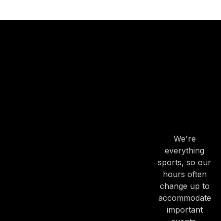
OUR
HOURS
OUR
HOURS
We're
PREVIOUS
NE
everything
sports, so our
hours often
change up to
accommodate
important