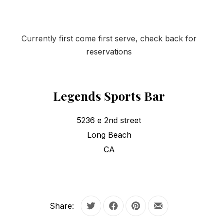
Currently first come first serve, check back for
reservations
Legends Sports Bar
5236 e 2nd street
Long Beach
CA
Share:
Tweet
Share on Facebook
Share on Pinterest
Share by Email