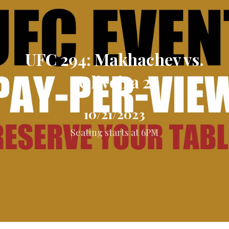
UFC 294: Makhachev vs.
Oliveira 2
10/21/2023
Seating starts at 6PM