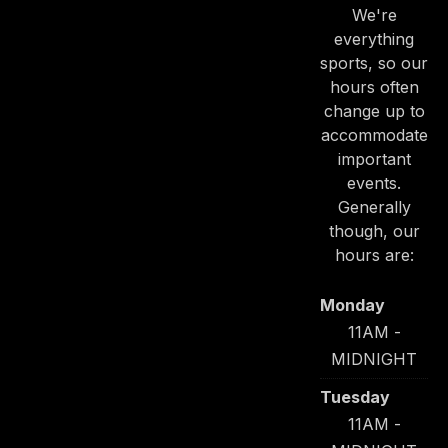
We're
everything
sports, so our
hours often
change up to
accommodate
important
events.
Generally
though, our
hours are:
Monday
11AM -
MIDNIGHT
Tuesday
11AM -