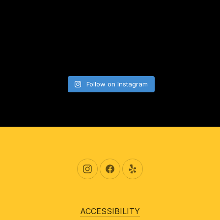
Follow on Instagram
New Window
New Window
New Window
ACCESSIBILITY