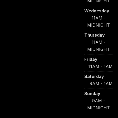
MIDNIGHT
Wednesday
11AM -
MIDNIGHT
Thursday
11AM -
MIDNIGHT
Friday
11AM - 1AM
Saturday
9AM - 1AM
Sunday
9AM -
MIDNIGHT