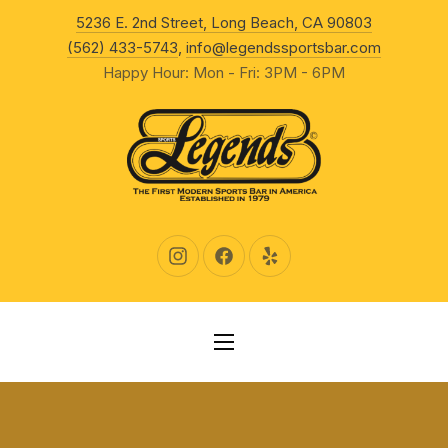
New Wind
5236 E. 2nd Street, Long Beach, CA 90803
CLO
(562) 433-5743
,
info@legendssportsbar.com
Happy Hour: Mon - Fri: 3PM - 6PM
New Window
New Window
New Window
NAVIGATION