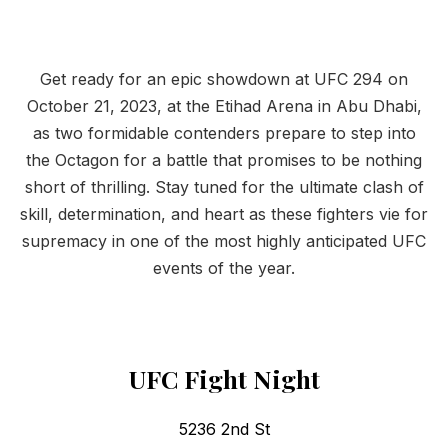
Get ready for an epic showdown at UFC 294 on
October 21, 2023, at the Etihad Arena in Abu Dhabi,
as two formidable contenders prepare to step into
the Octagon for a battle that promises to be nothing
short of thrilling. Stay tuned for the ultimate clash of
skill, determination, and heart as these fighters vie for
supremacy in one of the most highly anticipated UFC
events of the year.
UFC Fight Night
5236 2nd St