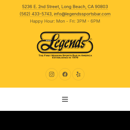
New Wind
5236 E. 2nd Street, Long Beach, CA 90803
CLO
(562) 433-5743
,
info@legendssportsbar.com
Happy Hour: Mon - Fri: 3PM - 6PM
New Window
New Window
New Window
NAVIGATION