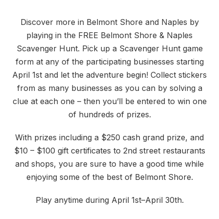
Discover more in Belmont Shore and Naples by
playing in the FREE Belmont Shore & Naples
Scavenger Hunt. Pick up a Scavenger Hunt game
form at any of the participating businesses starting
April 1st and let the adventure begin! Collect stickers
from as many businesses as you can by solving a
clue at each one – then you’ll be entered to win one
of hundreds of prizes.
With prizes including a $250 cash grand prize, and
$10 – $100 gift certificates to 2nd street restaurants
and shops, you are sure to have a good time while
enjoying some of the best of Belmont Shore.
Play anytime during April 1st–April 30th.