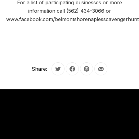
For a list of participating businesses or more
information call (562) 434-3066 or
www.facebook.com/belmontshorenaplesscavengerhunt
Share:
Tweet
Share on Facebook
Share on Pinterest
Share by Email
OUR
HOURS
PREVIOUS
NE