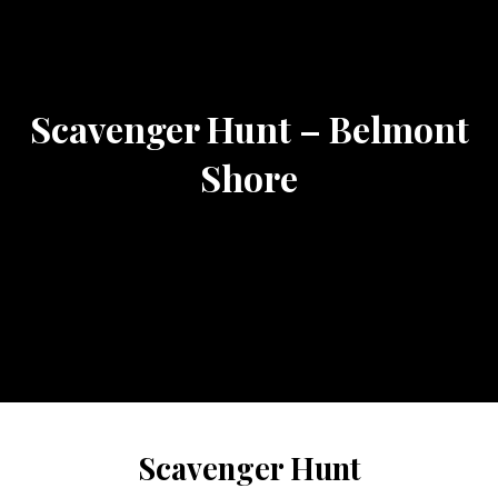
Scavenger Hunt – Belmont
Shore
Scavenger Hunt