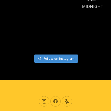
MIDNIGHT
Follow on Instagram
New Window
New Window
New Window