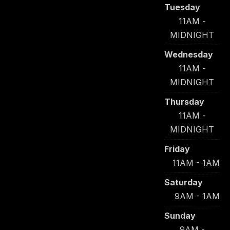
Tuesday
11AM -
MIDNIGHT
Wednesday
11AM -
MIDNIGHT
Thursday
11AM -
MIDNIGHT
Friday
11AM - 1AM
Saturday
9AM - 1AM
Sunday
9AM -