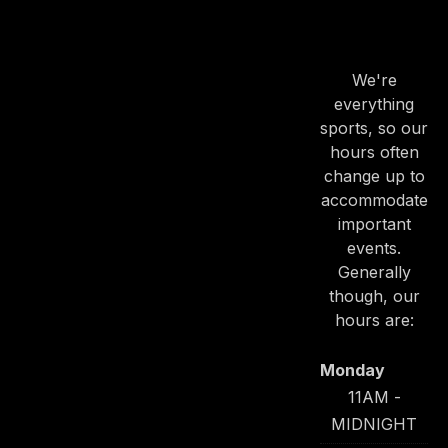
OUR
HOURS
We're
everything
sports, so our
hours often
change up to
accommodate
important
events.
Generally
though, our
hours are:
Monday
11AM -
MIDNIGHT