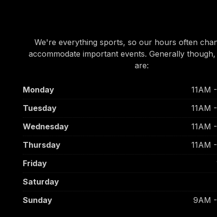
OUR HOURS
We're everything sports, so our hours often cha
accommodate important events. Generally though,
are:
Monday
11AM 
Tuesday
11AM 
Wednesday
11AM 
Thursday
11AM 
Friday
Saturday
Sunday
9AM 