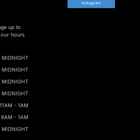
Instagram
nge up to
 our hours
- MIDNIGHT
- MIDNIGHT
- MIDNIGHT
- MIDNIGHT
11AM - 1AM
9AM - 1AM
- MIDNIGHT