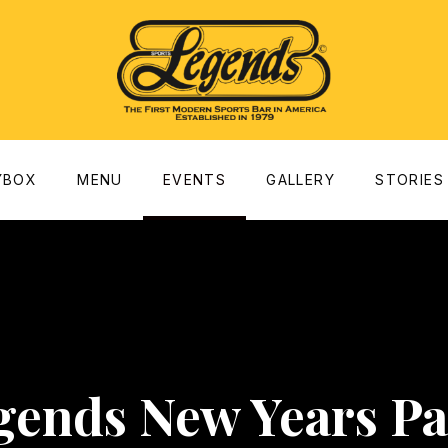
dow
YBOX
MENU
EVENTS
GALLERY
STORIES
gends New Years Pa