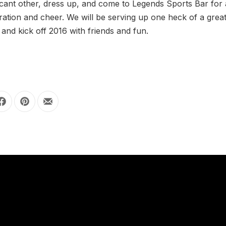
icant other, dress up, and come to Legends Sports Bar for 
ration and cheer. We will be serving up one heck of a grea
nd kick off 2016 with friends and fun.
Share on Facebook
Share on Pinterest
Share by Email
OUR HOURS