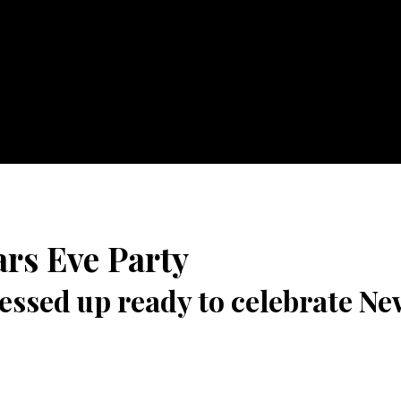
rs Eve Party
ssed up ready to celebrate Ne