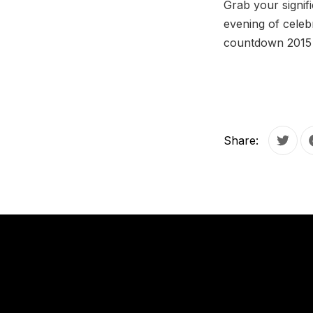
Grab your signif
evening of celeb
countdown 2015 a
Share:
Tweet
PREVIOUS