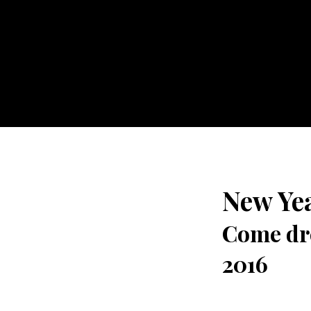
New Yea
Come dre
2016