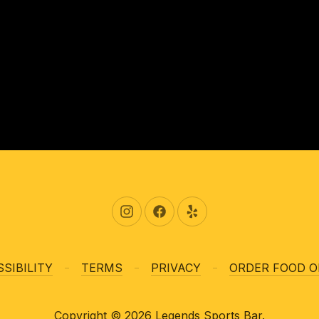
New Window
New Window
New Window
SIBILITY
TERMS
PRIVACY
ORDER FOOD O
Copyright © 2026
Legends Sports Bar
.