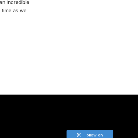
an incredible
t time as we
NE
Follow on