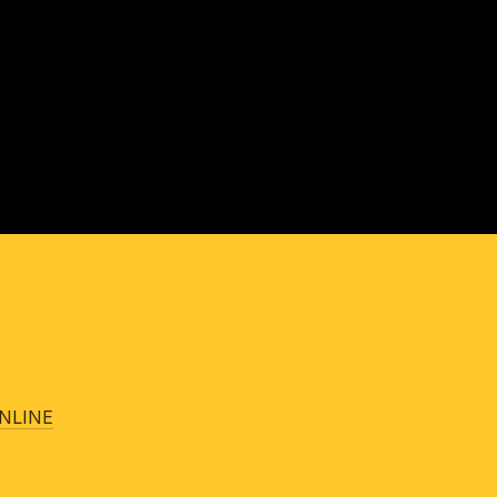
NLINE