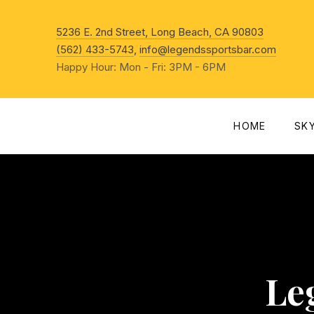
New Win
5236 E. 2nd Street, Long Beach, CA 90803
(562) 433-5743
,
info@legendssportsbar.com
Happy Hour: Mon - Fri: 3PM - 6PM
HOME
SK
Le