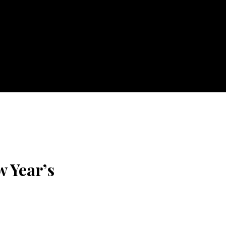
w Year’s