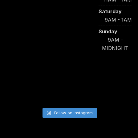
Saturday
9AM - 1AM
Sunday
9AM -
MIDNIGHT
Follow on Instagram