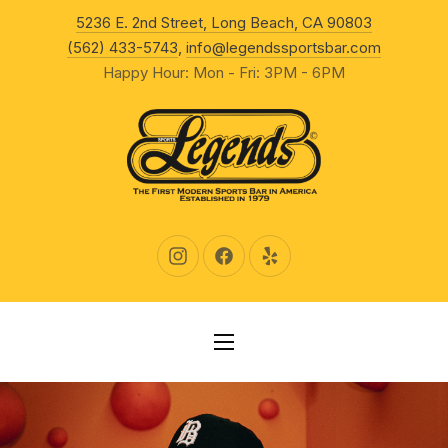
New Wind
5236 E. 2nd Street, Long Beach, CA 90803
CLO
(562) 433-5743
,
info@legendssportsbar.com
Happy Hour: Mon - Fri: 3PM - 6PM
New Window
New Window
New Window
NAVIGATION