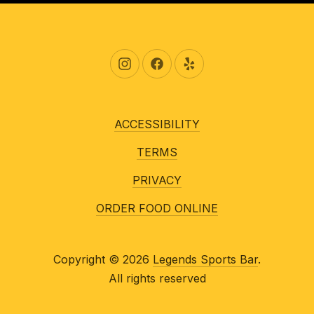
New Window
New Window
New Window
ACCESSIBILITY
TERMS
PRIVACY
ORDER FOOD ONLINE
Copyright © 2026
Legends Sports Bar
.
All rights reserved
New Window
WordPress Theme by
FORQY