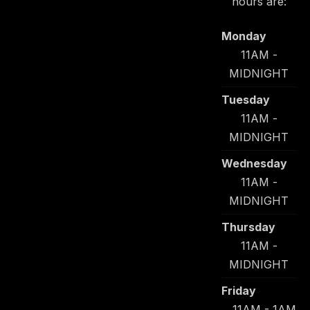
hours are:
Monday
11AM -
MIDNIGHT
Tuesday
11AM -
MIDNIGHT
Wednesday
11AM -
MIDNIGHT
Thursday
11AM -
MIDNIGHT
Friday
11AM - 1AM