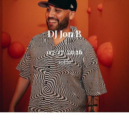
DJ Jon B
07/17/2026
10PM