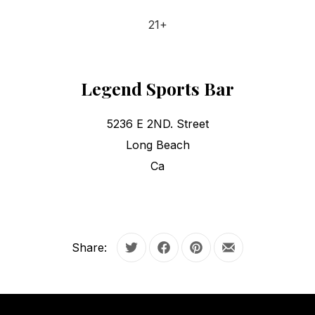
21+
Legend Sports Bar
5236 E 2ND. Street
Long Beach
Ca
Share:
Tweet
Share on Facebook
Share on Pinterest
Share by Email