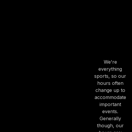
OUR
HOURS
OUR
HOURS
We're
everything
PREVIOUS
NE
sports, so our
hours often
change up to
accommodate
important
events.
Generally
though, our