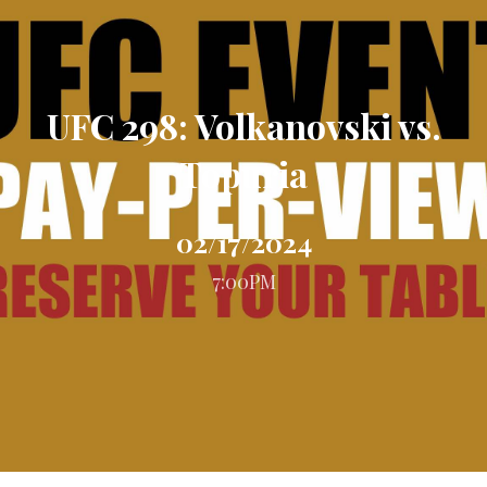
UFC 298: Volkanovski vs.
Topuria
02/17/2024
7:00PM