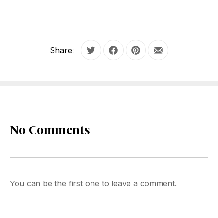
Share:
Tweet
Share on Facebook
Share on Pinterest
Share by Email
No Comments
You can be the first one to leave a comment.