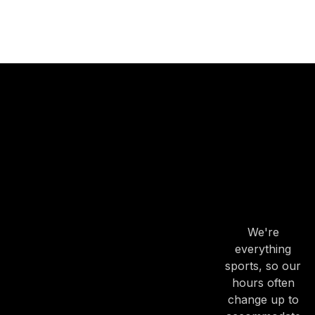
OUR
HOURS
OUR
HOURS
We're
everything
sports, so our
hours often
change up to