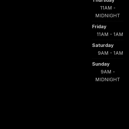
Thursday
11AM -
MIDNIGHT
Friday
11AM - 1AM
Saturday
9AM - 1AM
Sunday
9AM -
MIDNIGHT