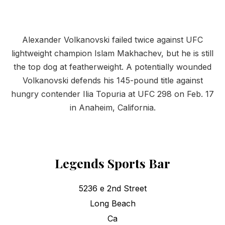
Alexander Volkanovski failed twice against UFC
lightweight champion Islam Makhachev, but he is still
the top dog at featherweight. A potentially wounded
Volkanovski defends his 145-pound title against
hungry contender Ilia Topuria at UFC 298 on Feb. 17
in Anaheim, California.
Legends Sports Bar
5236 e 2nd Street
Long Beach
Ca