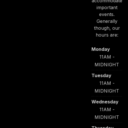
accommodate
important
events.
Generally
though, our
hours are:
Monday
11AM -
MIDNIGHT
Tuesday
11AM -
MIDNIGHT
Wednesday
11AM -
MIDNIGHT