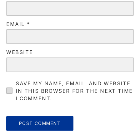
EMAIL
*
PREVIOUS
NE
WEBSITE
SAVE MY NAME, EMAIL, AND WEBSITE
IN THIS BROWSER FOR THE NEXT TIME
I COMMENT.