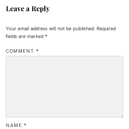
Leave a Reply
Your email address will not be published.
Required
fields are marked
*
COMMENT
*
NAME
*