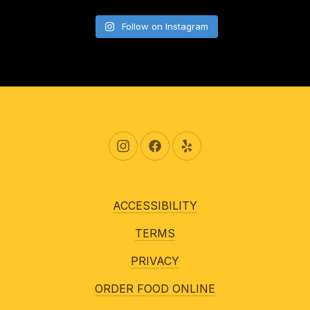
Follow on Instagram
New Window
New Window
New Window
ACCESSIBILITY
TERMS
PRIVACY
ORDER FOOD ONLINE