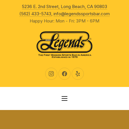
New Wind
5236 E. 2nd Street, Long Beach, CA 90803
CLO
(562) 433-5743
,
info@legendssportsbar.com
Happy Hour: Mon - Fri: 3PM - 6PM
New Window
New Window
New Window
NAVIGATION