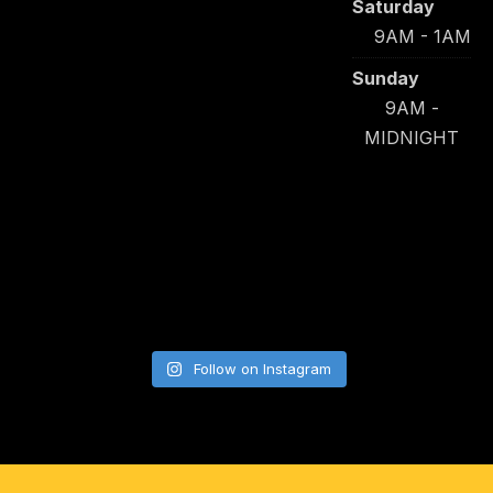
Saturday
9AM - 1AM
Sunday
9AM -
MIDNIGHT
Follow on Instagram