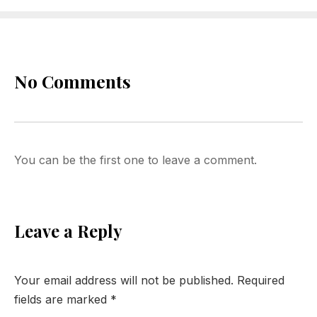
No Comments
You can be the first one to leave a comment.
Leave a Reply
Your email address will not be published.
Required
fields are marked
*