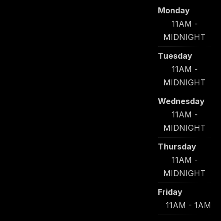
Monday
11AM -
MIDNIGHT
Tuesday
11AM -
MIDNIGHT
Wednesday
11AM -
MIDNIGHT
Thursday
11AM -
MIDNIGHT
Friday
11AM - 1AM