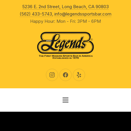
New Wind
5236 E. 2nd Street, Long Beach, CA 90803
CLO
(562) 433-5743
,
info@legendssportsbar.com
Happy Hour: Mon - Fri: 3PM - 6PM
New Window
New Window
New Window
NAVIGATION