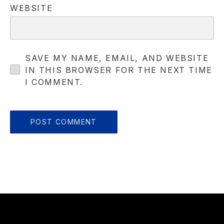
WEBSITE
SAVE MY NAME, EMAIL, AND WEBSITE
IN THIS BROWSER FOR THE NEXT TIME
I COMMENT.