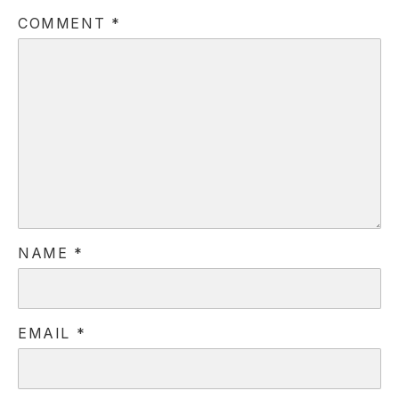
COMMENT
*
PREVIOUS
NE
NAME
*
EMAIL
*