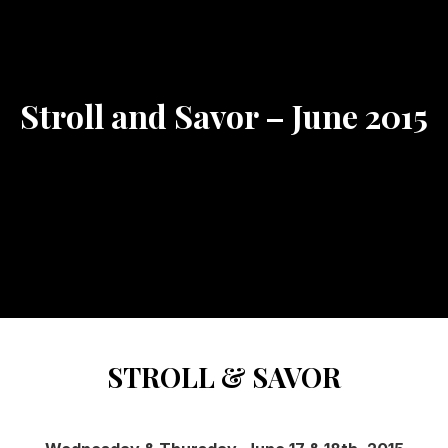
Stroll and Savor – June 2015
STROLL & SAVOR