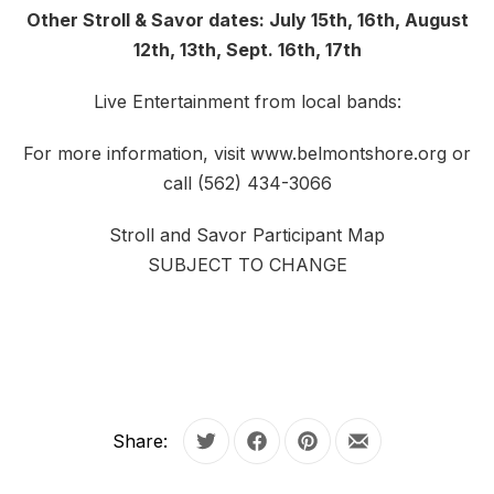
Other Stroll & Savor dates: July 15th, 16th, August
12th, 13th, Sept. 16th, 17th
Live Entertainment from local bands:
For more information, visit www.belmontshore.org or
call (562) 434-3066
Stroll and Savor Participant Map
SUBJECT TO CHANGE
Share:
Tweet
Share on Facebook
Share on Pinterest
Share by Email