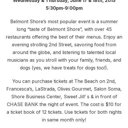
Wednesday & Thursday, June 17 & 18th, 2015
5:30pm-9:00pm
Belmont Shore’s most popular event is a summer
long “taste of Belmont Shore”, with over 45
restaurants offering the best of their menus. Enjoy an
evening strolling 2nd Street, savoring food from
around the globe, and listening to talented local
musicians as you stroll with your family, friends, and
dogs (yes, we have treats for dogs too!).
You can purchase tickets at The Beach on 2nd,
Francesca’s, LaStrada, Olives Gourmet, Salon Soma,
Shore Business Center, Sweet Jill’ s & in front of
CHASE BANK the night of event. The cost is $10 for
a ticket book of 12 tickets. Use tickets for both nights
in same month only!