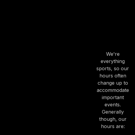
OUR
HOURS
OUR
HOURS
We're
everything
sports, so our
hours often
change up to
accommodate
important
events.
Generally
though, our
hours are: