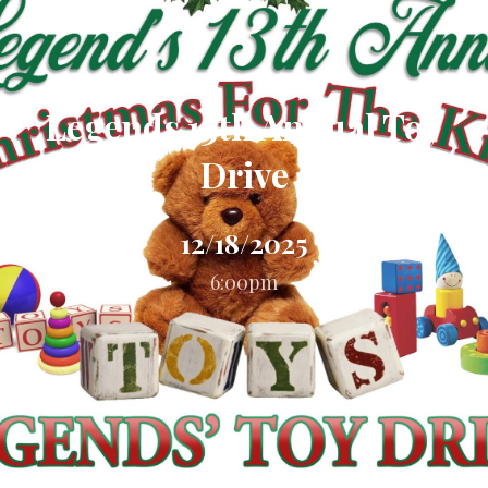
Legends 13th Annual Toy
Drive
12/18/2025
6:00pm