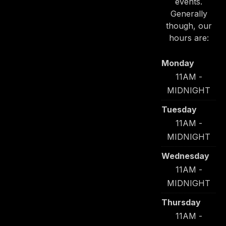
events.
Generally
though, our
hours are:
Monday
11AM -
MIDNIGHT
Tuesday
11AM -
MIDNIGHT
Wednesday
11AM -
MIDNIGHT
Thursday
11AM -