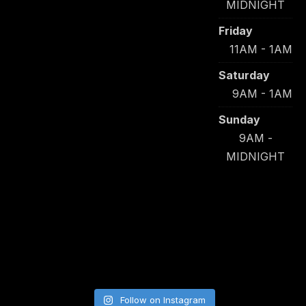
MIDNIGHT
Friday
11AM - 1AM
Saturday
9AM - 1AM
Sunday
9AM -
MIDNIGHT
Follow on Instagram