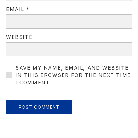
EMAIL
*
PREVIOUS
NE
WEBSITE
SAVE MY NAME, EMAIL, AND WEBSITE
IN THIS BROWSER FOR THE NEXT TIME
I COMMENT.