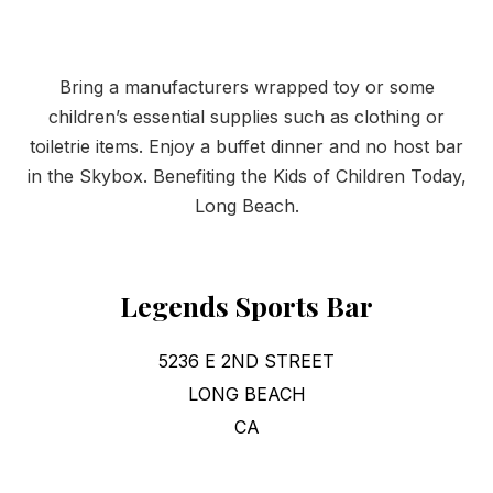
Bring a manufacturers wrapped toy or some
children’s essential supplies such as clothing or
toiletrie items. Enjoy a buffet dinner and no host bar
in the Skybox. Benefiting the Kids of Children Today,
Long Beach.
Legends Sports Bar
5236 E 2ND STREET
LONG BEACH
CA