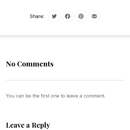
Share:
Tweet
Share on Facebook
Share on Pinterest
Share by Email
No Comments
You can be the first one to leave a comment.
Leave a Reply