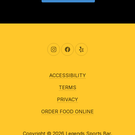
New Window
New Window
New Window
ACCESSIBILITY
TERMS
PRIVACY
ORDER FOOD ONLINE
Copyright © 2026
Legends Sports Bar
.