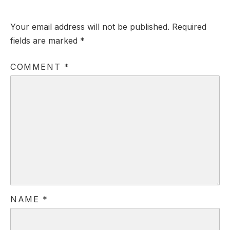
Your email address will not be published.
Required
fields are marked
*
COMMENT
*
NAME
*