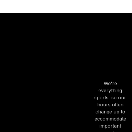
OUR
HOURS
OUR
HOURS
We're
everything
sports, so our
hours often
change up to
accommodate
important