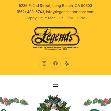
New Wind
5236 E. 2nd Street, Long Beach, CA 90803
CLO
(562) 433-5743
,
info@legendssportsbar.com
Happy Hour: Mon - Fri: 3PM - 6PM
New Window
New Window
New Window
NAVIGATION