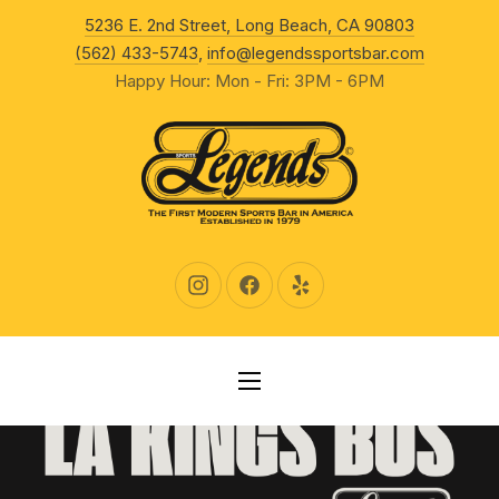
New Wind
5236 E. 2nd Street, Long Beach, CA 90803
CLO
(562) 433-5743
,
info@legendssportsbar.com
Happy Hour: Mon - Fri: 3PM - 6PM
New Window
New Window
New Window
NAVIGATION