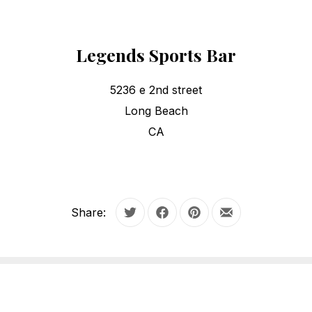
Legends Sports Bar
5236 e 2nd street
Long Beach
CA
Share:
Tweet
Share on Facebook
Share on Pinterest
Share by Email