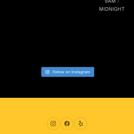
9AM -
MIDNIGHT
Follow on Instagram
New Window
New Window
New Window