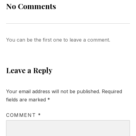
No Comments
You can be the first one to leave a comment.
Leave a Reply
Your email address will not be published.
Required
fields are marked
*
COMMENT
*