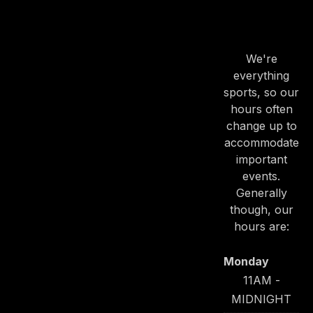
OUR
HOURS
We're
everything
sports, so our
hours often
change up to
accommodate
important
events.
Generally
though, our
hours are:
Monday
11AM -
MIDNIGHT