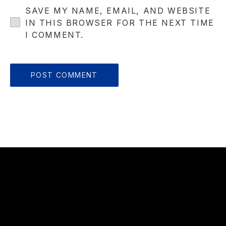
SAVE MY NAME, EMAIL, AND WEBSITE
IN THIS BROWSER FOR THE NEXT TIME
I COMMENT.
OUR
HOURS