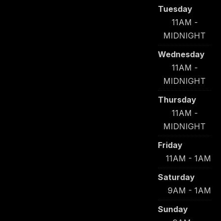
Tuesday
11AM -
MIDNIGHT
Wednesday
11AM -
MIDNIGHT
Thursday
11AM -
MIDNIGHT
Friday
11AM - 1AM
Saturday
9AM - 1AM
Sunday