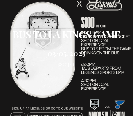
BUS TO LA KINGS GAME
03/05/2025
3:00pm