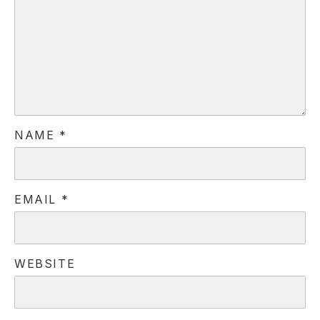
NAME
*
EMAIL
*
WEBSITE
PREVIOUS
NE