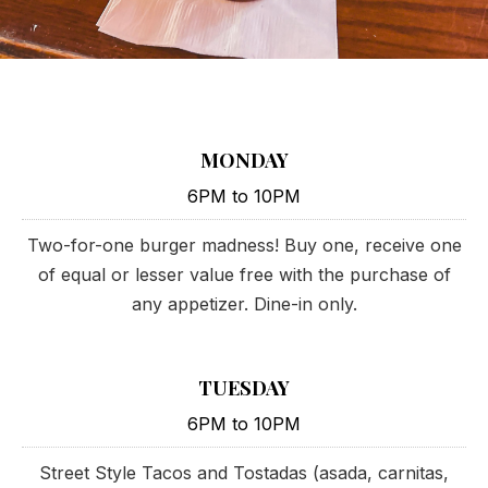
MONDAY
6PM to 10PM
Two-for-one burger madness! Buy one, receive one
of equal or lesser value free with the purchase of
any appetizer. Dine-in only.
TUESDAY
6PM to 10PM
Street Style Tacos and Tostadas (asada, carnitas,