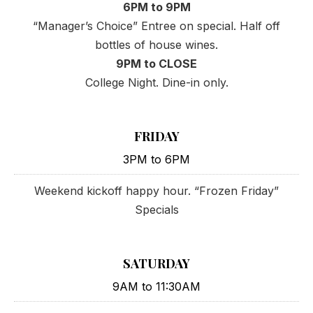
6PM to 9PM
“Manager’s Choice” Entree on special. Half off
bottles of house wines.
9PM to CLOSE
College Night. Dine-in only.
FRIDAY
3PM to 6PM
Weekend kickoff happy hour. “Frozen Friday”
Specials
SATURDAY
9AM to 11:30AM