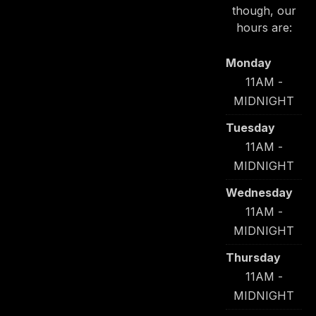
though, our
hours are:
Monday
11AM -
MIDNIGHT
Tuesday
11AM -
MIDNIGHT
Wednesday
11AM -
MIDNIGHT
Thursday
11AM -
MIDNIGHT