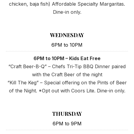
chicken, baja fish) Affordable Specialty Margaritas.
Dine-in only.
WEDNESDAY
6PM to 10PM
6PM to 10PM – Kids Eat Free
“Craft Beer-B-Q” – Chefs Tri-Tip BBQ Dinner paired
with the Craft Beer of the night
“Kill The Keg” – Special offering on the Pints of Beer
of the Night. *Opt out with Coors Lite. Dine-in only.
THURSDAY
6PM to 9PM