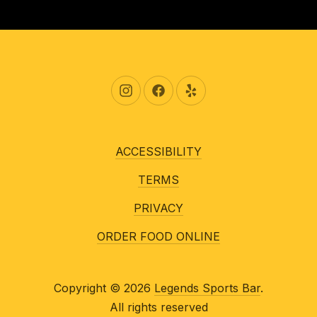
New Window
New Window
New Window
ACCESSIBILITY
TERMS
PRIVACY
ORDER FOOD ONLINE
Copyright © 2026
Legends Sports Bar
.
All rights reserved