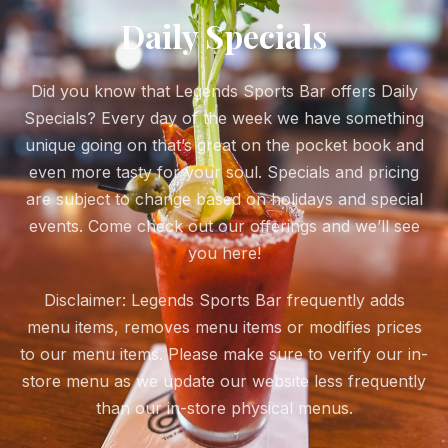
Daily Specials
Did you know that Legends Sports Bar offers Daily
Specials? Every day of the week we have something
unique going on that’s great on the pocket book and
even more tasty for your soul. Specials and pricing
are subject to change based on holidays and special
events. Come check out our offerings and we’ll see
you here!
Disclaimer: Legends Sports Bar frequently adds
menu items, removes menu items or modifies prices
to our menu items. Please make sure to verify our in-
store menu as we update our website less frequently
than our in-store physical menus.