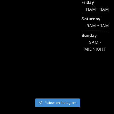
Friday
11AM - 1AM
Saturday
9AM - 1AM
Sunday
9AM -
MIDNIGHT
Follow on Instagram