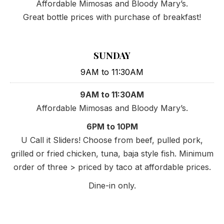
Affordable Mimosas and Bloody Mary’s.
Great bottle prices with purchase of breakfast!
PREVIOUS
NE
SUNDAY
9AM to 11:30AM
9AM to 11:30AM
Affordable Mimosas and Bloody Mary’s.
6PM to 10PM
U Call it Sliders! Choose from beef, pulled pork,
grilled or fried chicken, tuna, baja style fish. Minimum
order of three > priced by taco at affordable prices.
Dine-in only.