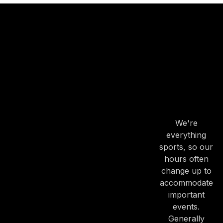
OUR
HOURS
OUR
HOURS
We're
everything
sports, so our
hours often
change up to
accommodate
important
events.
Generally