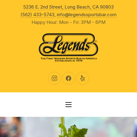
New Wind
5236 E. 2nd Street, Long Beach, CA 90803
CLO
(562) 433-5743
,
info@legendssportsbar.com
Happy Hour: Mon - Fri: 3PM - 6PM
New Window
New Window
New Window
NAVIGATION