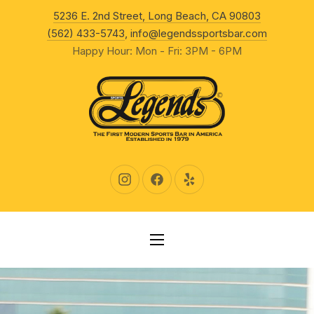
New Wind
5236 E. 2nd Street, Long Beach, CA 90803
CLO
(562) 433-5743
,
info@legendssportsbar.com
Happy Hour: Mon - Fri: 3PM - 6PM
New Window
New Window
New Window
NAVIGATION