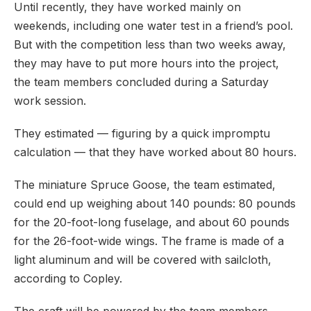
Until recently, they have worked mainly on
weekends, including one water test in a friend’s pool.
But with the competition less than two weeks away,
they may have to put more hours into the project,
the team members concluded during a Saturday
work session.
They estimated — figuring by a quick impromptu
calculation — that they have worked about 80 hours.
The miniature Spruce Goose, the team estimated,
could end up weighing about 140 pounds: 80 pounds
for the 20-foot-long fuselage, and about 60 pounds
for the 26-foot-wide wings. The frame is made of a
light aluminum and will be covered with sailcloth,
according to Copley.