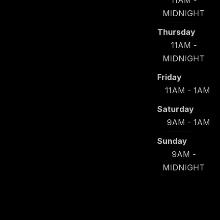
11AM -
MIDNIGHT
Thursday
11AM -
MIDNIGHT
Friday
11AM - 1AM
Saturday
9AM - 1AM
Sunday
9AM -
MIDNIGHT