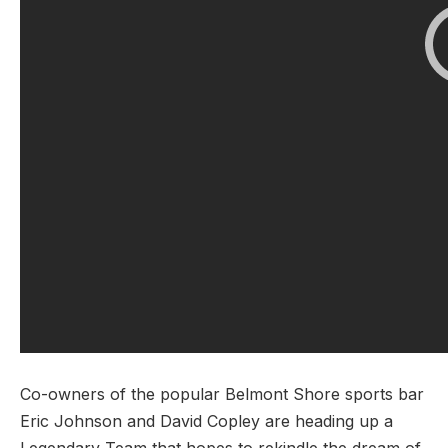
Co-owners of the popular Belmont Shore sports bar
Eric Johnson and David Copley are heading up a