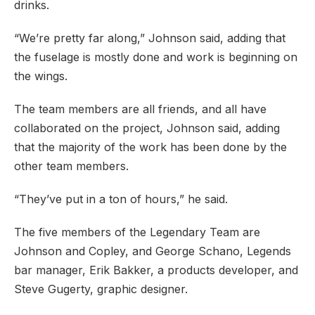
drinks.
“We’re pretty far along,” Johnson said, adding that
the fuselage is mostly done and work is beginning on
the wings.
The team members are all friends, and all have
collaborated on the project, Johnson said, adding
that the majority of the work has been done by the
other team members.
“They’ve put in a ton of hours,” he said.
The five members of the Legendary Team are
PREVIOUS
NE
Johnson and Copley, and George Schano, Legends
bar manager, Erik Bakker, a products developer, and
Steve Gugerty, graphic designer.