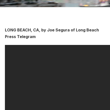
LONG BEACH, CA, by Joe Segura of Long Beach
Press Telegram