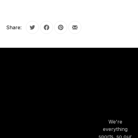
Share:
Tweet
Share on Facebook
Share on Pinterest
Share by Email
OUR
HOURS
OUR
HOURS
We're
everything
sports, so our