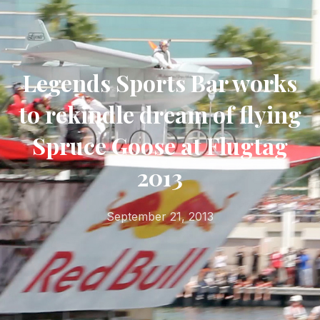
Legends Sports Bar works
to rekindle dream of flying
Spruce Goose at Flugtag
2013
September 21, 2013