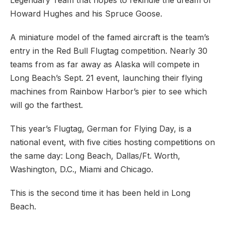
Legendary Team that hopes to rekindle the dream of
Howard Hughes and his Spruce Goose.
A miniature model of the famed aircraft is the team’s
entry in the Red Bull Flugtag competition. Nearly 30
teams from as far away as Alaska will compete in
Long Beach’s Sept. 21 event, launching their flying
machines from Rainbow Harbor’s pier to see which
will go the farthest.
This year’s Flugtag, German for Flying Day, is a
national event, with five cities hosting competitions on
the same day: Long Beach, Dallas/Ft. Worth,
Washington, D.C., Miami and Chicago.
This is the second time it has been held in Long
Beach.