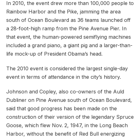
In 2010, the event drew more than 100,000 people to
Rainbow Harbor and the Pike, jamming the area
south of Ocean Boulevard as 36 teams launched off
a 28-foot-high ramp from the Pine Avenue Pier. In
that event, the human-powered semiflying machines
included a grand piano, a giant pig and a larger-than-
life mock-up of President Obama’s head.
The 2010 event is considered the largest single-day
event in terms of attendance in the city’s history.
Johnson and Copley, also co-owners of the Auld
Dubliner on Pine Avenue south of Ocean Boulevard,
said that good progress has been made on the
construction of their version of the legendary Spruce
Goose, which flew Nov. 2, 1947, in the Long Beach
Harbor, without the benefit of Red Bull energizing