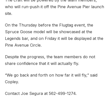
The craft will be powered by the team members,
who will run-push it off the Pine Avenue Pier launch
site.
On the Thursday before the Flugtag event, the
Spruce Goose model will be showcased at the
Legends bar, and on Friday it will be displayed at the
Pine Avenue Circle.
Despite the progress, the team members do not
share confidence that it will actually fly.
“We go back and forth on how far it will fly,” said
Copley.
Contact Joe Segura at 562-499-1274.