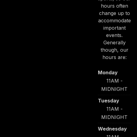
hours often
change up to
accommodate
important
events.
Generally
though, our
hours are:
Monday
11AM -
MIDNIGHT
Tuesday
11AM -
MIDNIGHT
Wednesday