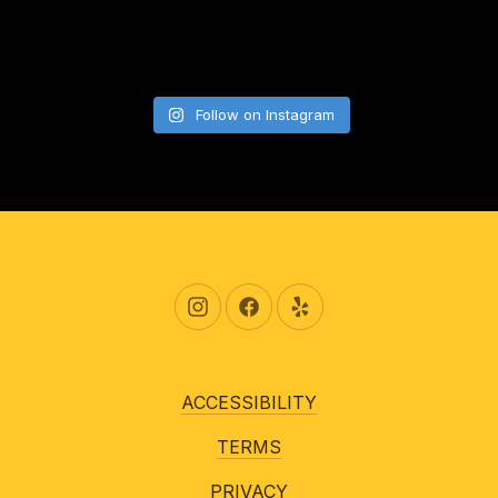
Follow on Instagram
New Window
New Window
New Window
ACCESSIBILITY
TERMS
PRIVACY