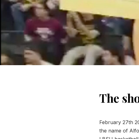
The sho
February 27th 20
the name of Alfon