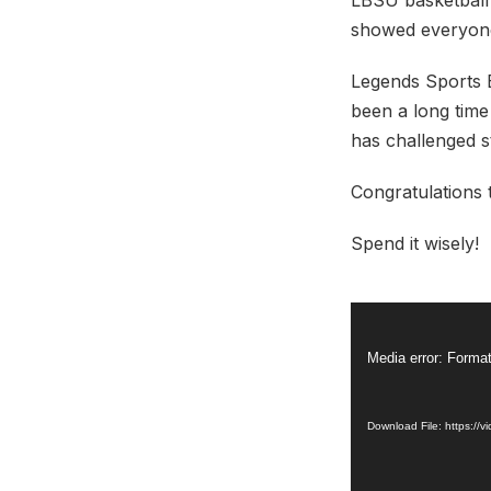
LBSU basketball
showed everyone
Legends Sports 
been a long time
has challenged st
Congratulations 
Spend it wisely!
Video
Player
Media error: Format
Download File: https: