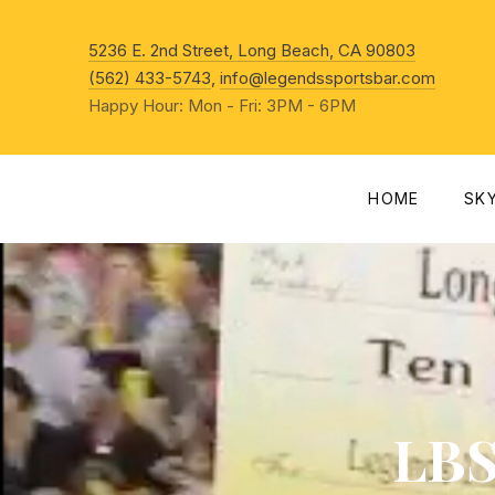
New Win
5236 E. 2nd Street, Long Beach, CA 90803
(562) 433-5743
,
info@legendssportsbar.com
Happy Hour: Mon - Fri: 3PM - 6PM
HOME
SK
LBS