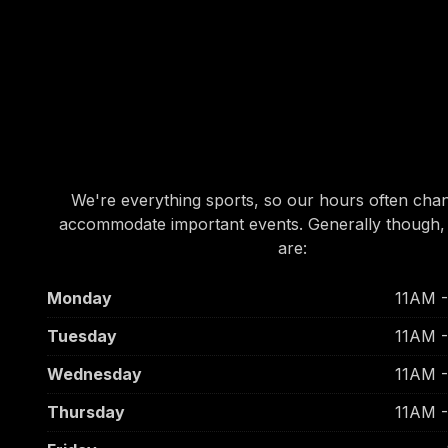
OUR HOURS
OUR HOURS
We're everything sports, so our hours often cha
accommodate important events. Generally though,
are:
Monday
11AM 
Tuesday
11AM 
Wednesday
11AM 
Thursday
11AM 