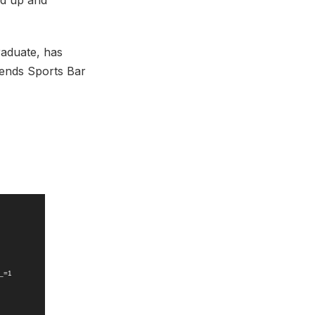
ed up and
aduate, has
gends Sports Bar
?_=1