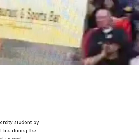
rsity student by
 line during the