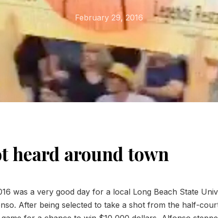
February 29, 2016
t heard around town
16 was a very good day for a local Long Beach State Unive
so. After being selected to take a shot from the half-court