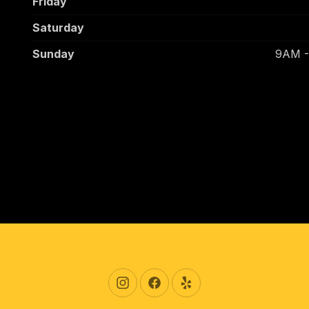
Friday
Saturday
Sunday
9AM 
New Window
New Window
New Window