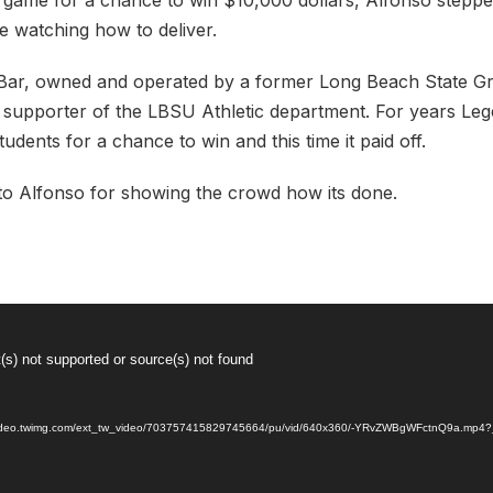
 game for a chance to win $10,000 dollars, Alfonso stepp
 watching how to deliver.
Bar, owned and operated by a former Long Beach State Gr
 supporter of the LBSU Athletic department. For years Le
udents for a chance to win and this time it paid off.
to Alfonso for showing the crowd how its done.
(s) not supported or source(s) not found
//video.twimg.com/ext_tw_video/703757415829745664/pu/vid/640x360/-YRvZWBgWFctnQ9a.mp4