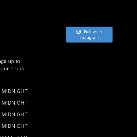
Follow on
Instagram
nge up to
 our hours
- MIDNIGHT
- MIDNIGHT
- MIDNIGHT
- MIDNIGHT