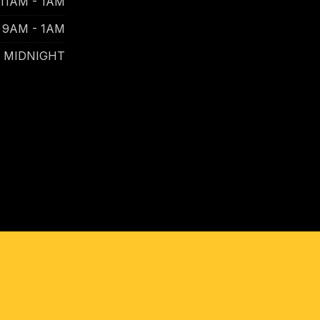
11AM - 1AM
9AM - 1AM
- MIDNIGHT