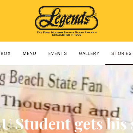
dow
YBOX
MENU
EVENTS
GALLERY
STORIES
U Student gets his 