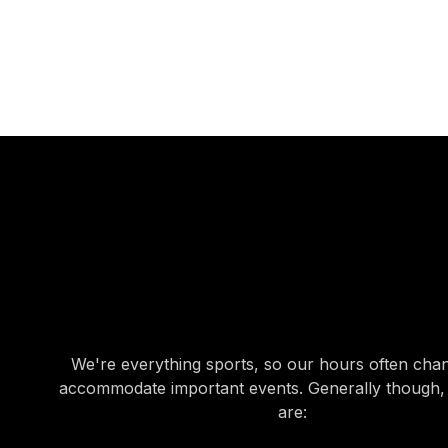
OUR HOURS
OUR HOURS
We're everything sports, so our hours often cha
accommodate important events. Generally though,
are: