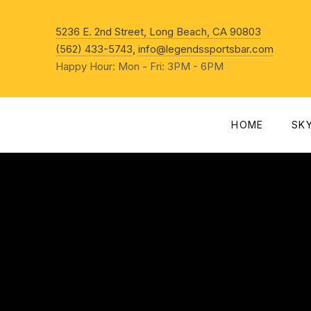
New Win
5236 E. 2nd Street, Long Beach, CA 90803
(562) 433-5743
,
info@legendssportsbar.com
Happy Hour: Mon - Fri: 3PM - 6PM
HOME
SK