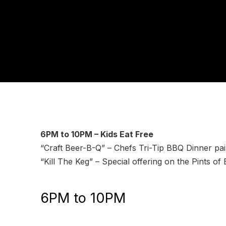
6PM to 10PM – Kids Eat Free
“Craft Beer-B-Q” – Chefs Tri-Tip BBQ Dinner pair
“Kill The Keg” – Special offering on the Pints of 
6PM to 10PM