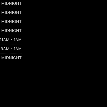
- MIDNIGHT
- MIDNIGHT
- MIDNIGHT
- MIDNIGHT
11AM - 1AM
9AM - 1AM
- MIDNIGHT