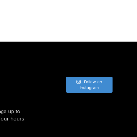
NE
Follow on
Instagram
nge up to
 our hours