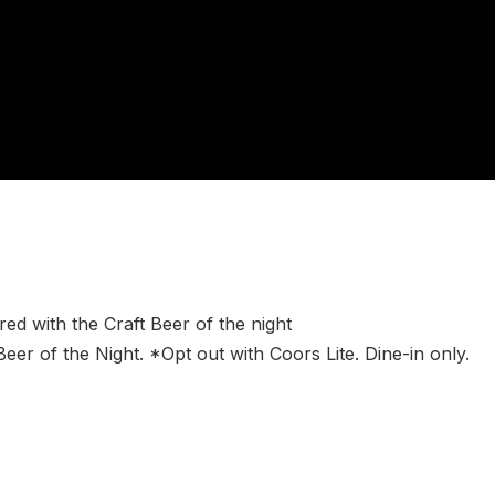
ed with the Craft Beer of the night
Beer of the Night. *Opt out with Coors Lite. Dine-in only.