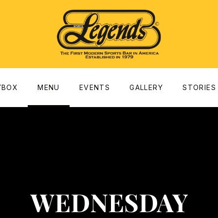
dow
YBOX
MENU
EVENTS
GALLERY
STORIES
WEDNESDAY