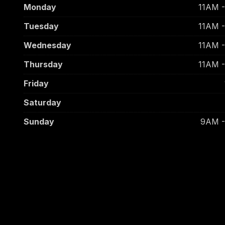
Monday
11AM 
Tuesday
11AM 
Wednesday
11AM 
Thursday
11AM 
Friday
Saturday
Sunday
9AM 