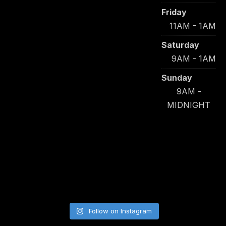
Friday
11AM - 1AM
Saturday
9AM - 1AM
Sunday
9AM -
MIDNIGHT
Follow on Instagram