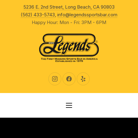
New Wind
5236 E. 2nd Street, Long Beach, CA 90803
CLO
(562) 433-5743
,
info@legendssportsbar.com
Happy Hour: Mon - Fri: 3PM - 6PM
New Window
New Window
New Window
NAVIGATION