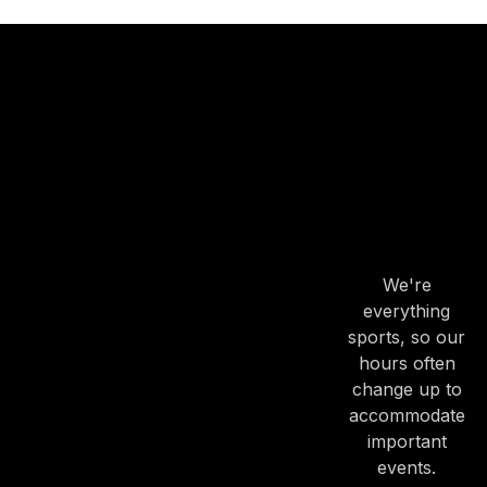
OUR
HOURS
OUR
HOURS
We're
everything
sports, so our
hours often
change up to
accommodate
important
events.