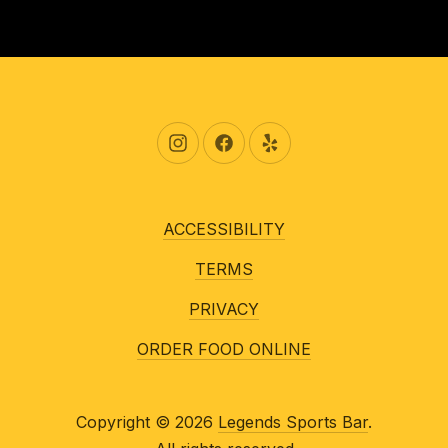
New Window
New Window
New Window
ACCESSIBILITY
TERMS
PRIVACY
ORDER FOOD ONLINE
Copyright © 2026
Legends Sports Bar
.