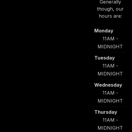
Generally
though, our
PREVIOUS
NE
hours are:
Monday
11AM -
MIDNIGHT
Tuesday
11AM -
MIDNIGHT
Wednesday
11AM -
MIDNIGHT
Thursday
11AM -
MIDNIGHT