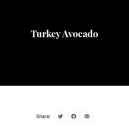
Turkey Avocado
Share:
Tweet
Share on Facebook
Share by Email