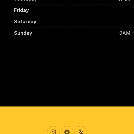
Friday
Saturday
Sunday
9AM 