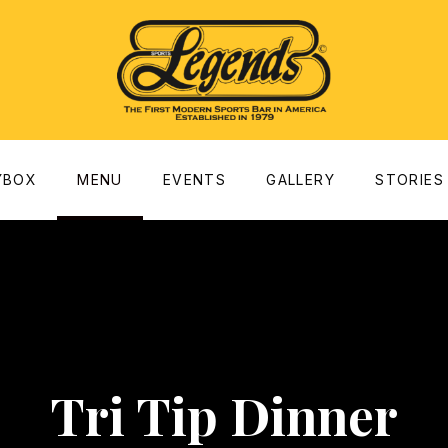
dow
YBOX
MENU
EVENTS
GALLERY
STORIES
Tri Tip Dinner