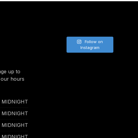
NE
Follow on
Instagram
nge up to
 our hours
- MIDNIGHT
- MIDNIGHT
- MIDNIGHT
- MIDNIGHT