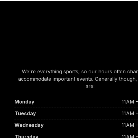
OUR HOURS
OUR HOURS
We're everything sports, so our hours often cha
accommodate important events. Generally though,
are:
Monday
11AM 
Tuesday
11AM 
Wednesday
11AM 
Thursday
11AM 