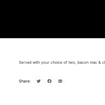
Served with your choice of two, bacon mac & c
Share:
Tweet
Share on Facebook
Share by Email