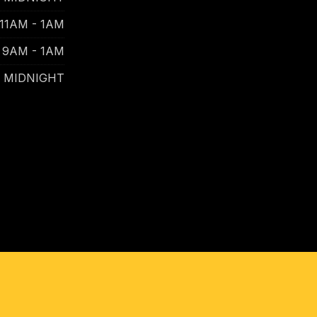
11AM - 1AM
9AM - 1AM
- MIDNIGHT