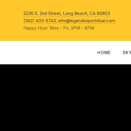
New Win
5236 E. 2nd Street, Long Beach, CA 90803
(562) 433-5743
,
info@legendssportsbar.com
Happy Hour: Mon - Fri: 3PM - 6PM
HOME
SK