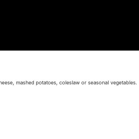
heese, mashed potatoes, coleslaw or seasonal vegetables.