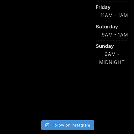
Friday
11AM - 1AM
Saturday
9AM - 1AM
Sunday
9AM -
MIDNIGHT
Follow on Instagram