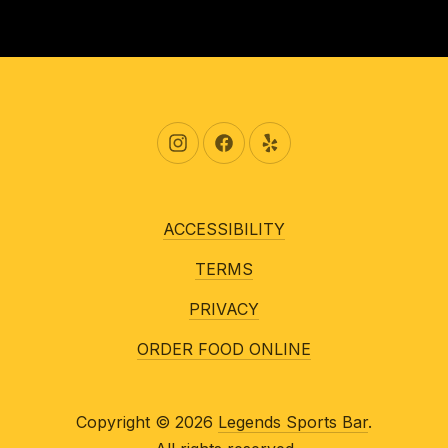
New Window
New Window
New Window
ACCESSIBILITY
TERMS
PRIVACY
ORDER FOOD ONLINE
Copyright © 2026
Legends Sports Bar
.