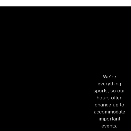
OUR
HOURS
OUR
HOURS
We're
everything
sports, so our
hours often
change up to
accommodate
important
events.