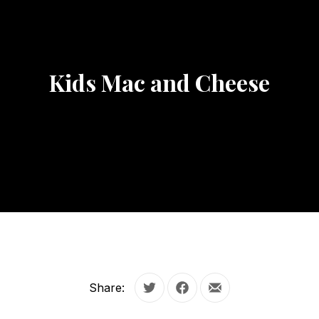
Kids Mac and Cheese
Share:
Tweet
Share on Facebook
Share by Email