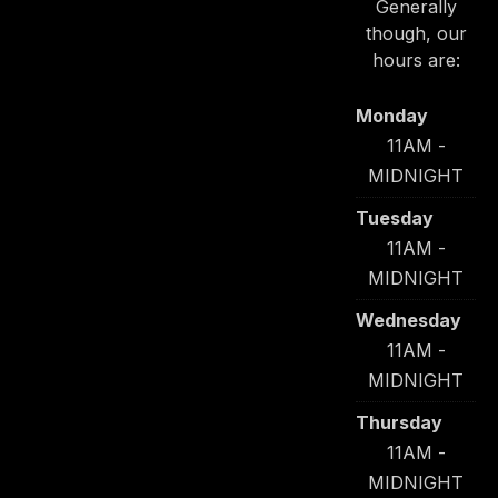
Generally
though, our
PREVIOUS
NE
hours are:
Monday
11AM -
MIDNIGHT
Tuesday
11AM -
MIDNIGHT
Wednesday
11AM -
MIDNIGHT
Thursday
11AM -
MIDNIGHT