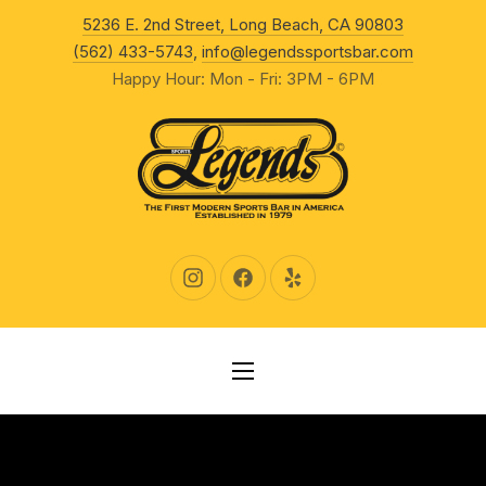
New Wind
5236 E. 2nd Street, Long Beach, CA 90803
CLO
(562) 433-5743
,
info@legendssportsbar.com
Happy Hour: Mon - Fri: 3PM - 6PM
New Window
New Window
New Window
NAVIGATION