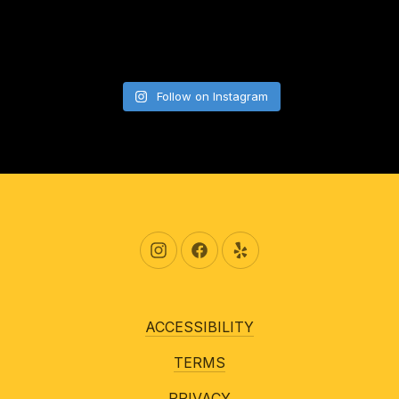
Follow on Instagram
New Window
New Window
New Window
ACCESSIBILITY
TERMS
PRIVACY