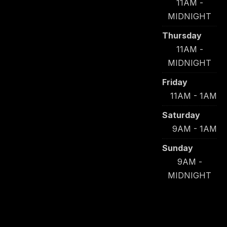
11AM -
MIDNIGHT
Thursday
11AM -
MIDNIGHT
Friday
11AM - 1AM
Saturday
9AM - 1AM
Sunday
9AM -
MIDNIGHT