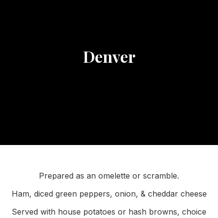
Denver
Prepared as an omelette or scramble.
Ham, diced green peppers, onion, & cheddar cheese
Served with house potatoes or hash browns, choice