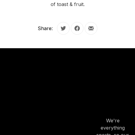
of toast & fruit.
Share:
Tweet
Share on Facebook
Share by Email
OUR
HOURS
OUR
HOURS
We're
everything