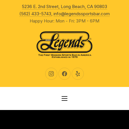
New Wind
5236 E. 2nd Street, Long Beach, CA 90803
CLO
(562) 433-5743
,
info@legendssportsbar.com
Happy Hour: Mon - Fri: 3PM - 6PM
New Window
New Window
New Window
NAVIGATION