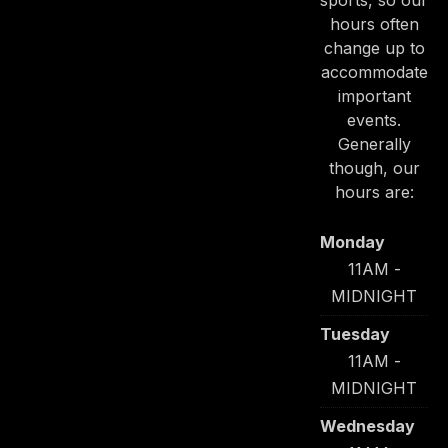
sports, so our
hours often
change up to
accommodate
important
PREVIOUS
NE
events.
Generally
though, our
hours are:
Monday
11AM -
MIDNIGHT
Tuesday
11AM -
MIDNIGHT
Wednesday