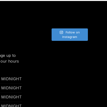
NE
Follow on
Instagram
nge up to
 our hours
- MIDNIGHT
- MIDNIGHT
- MIDNIGHT
- MIDNIGHT