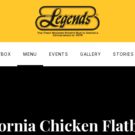
dow
YBOX
MENU
EVENTS
GALLERY
STORIES
fornia Chicken Flat