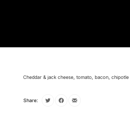
Cheddar & jack cheese, tomato, bacon, chipotle 
Share:
Tweet
Share on Facebook
Share by Email