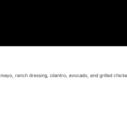
mayo, ranch dressing, cilantro, avocado, and grilled chick