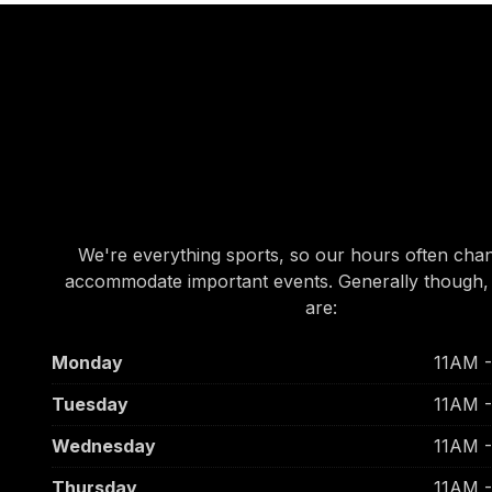
OUR HOURS
OUR HOURS
We're everything sports, so our hours often cha
accommodate important events. Generally though,
are:
Monday
11AM 
Tuesday
11AM 
Wednesday
11AM 
Thursday
11AM 