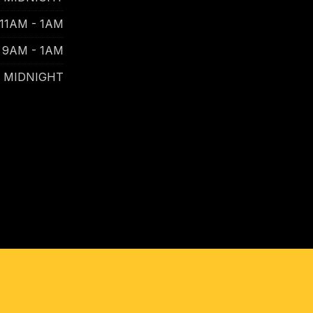
11AM - 1AM
9AM - 1AM
- MIDNIGHT