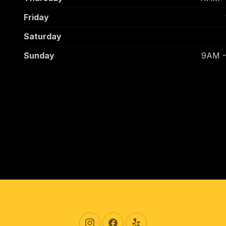
Friday
Saturday
Sunday
9AM 