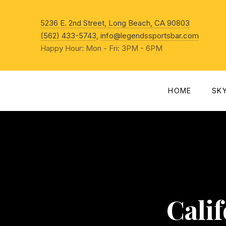
New Win
5236 E. 2nd Street, Long Beach, CA 90803
(562) 433-5743
,
info@legendssportsbar.com
Happy Hour: Mon - Fri: 3PM - 6PM
HOME
SK
Cali