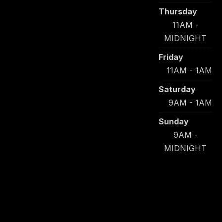
Thursday
11AM -
MIDNIGHT
Friday
11AM - 1AM
Saturday
9AM - 1AM
Sunday
9AM -
MIDNIGHT