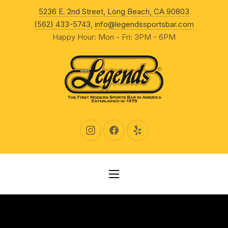
New Wind
5236 E. 2nd Street, Long Beach, CA 90803
CLO
(562) 433-5743
,
info@legendssportsbar.com
Happy Hour: Mon - Fri: 3PM - 6PM
New Window
New Window
New Window
NAVIGATION