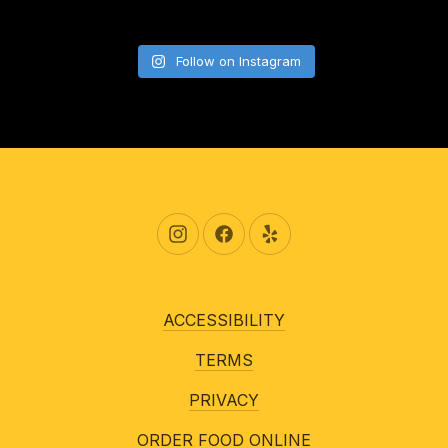
Follow on Instagram
New Window
New Window
New Window
ACCESSIBILITY
TERMS
PRIVACY
ORDER FOOD ONLINE