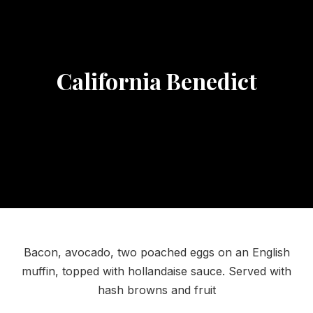
California Benedict
Bacon, avocado, two poached eggs on an English
muffin, topped with hollandaise sauce. Served with
hash browns and fruit