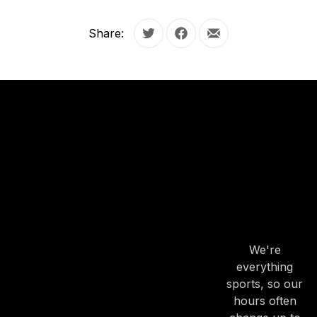
Share:
Tweet
Share on Facebook
Share by Email
OUR
HOURS
OUR
HOURS
We're
everything
sports, so our
hours often