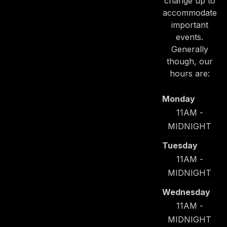
change up to
accommodate
important
events.
PREVIOUS
NE
Generally
though, our
hours are:
Monday
11AM -
MIDNIGHT
Tuesday
11AM -
MIDNIGHT
Wednesday
11AM -
MIDNIGHT