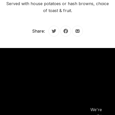
Served with house potatoes or hash browns, choice
of toast & fruit.
Share:
Tweet
Share on Facebook
Share by Email
OUR
HOURS
OUR
HOURS
We're