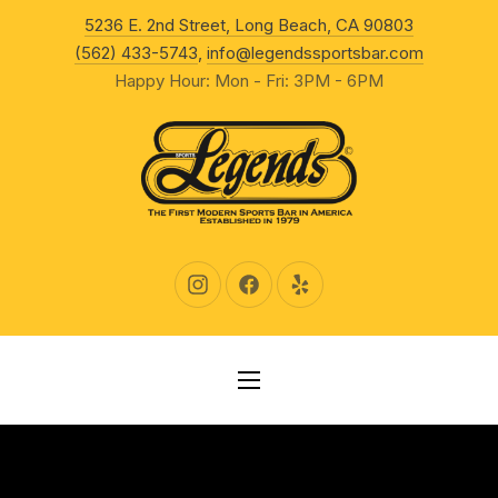
New Wind
5236 E. 2nd Street, Long Beach, CA 90803
CLO
(562) 433-5743
,
info@legendssportsbar.com
Happy Hour: Mon - Fri: 3PM - 6PM
New Window
New Window
New Window
NAVIGATION