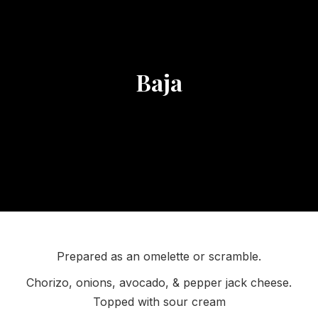
Baja
Prepared as an omelette or scramble.
Chorizo, onions, avocado, & pepper jack cheese.
Topped with sour cream