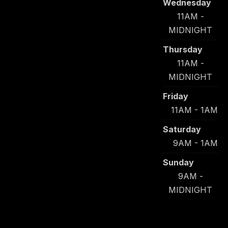
Wednesday
11AM -
MIDNIGHT
Thursday
11AM -
MIDNIGHT
Friday
11AM - 1AM
Saturday
9AM - 1AM
Sunday
9AM -
MIDNIGHT