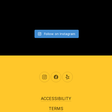
Follow on Instagram
New Window
New Window
New Window
ACCESSIBILITY
TERMS