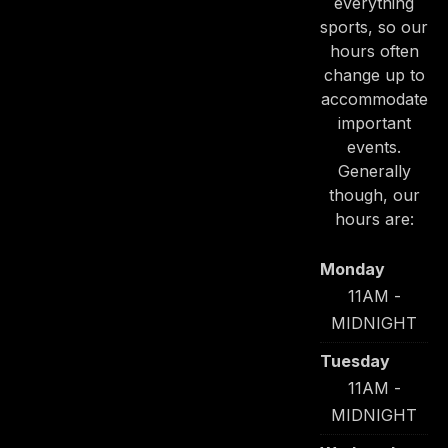
everything
sports, so our
hours often
change up to
accommodate
important
PREVIOUS
NE
events.
Generally
though, our
hours are:
Monday
11AM -
MIDNIGHT
Tuesday
11AM -
MIDNIGHT