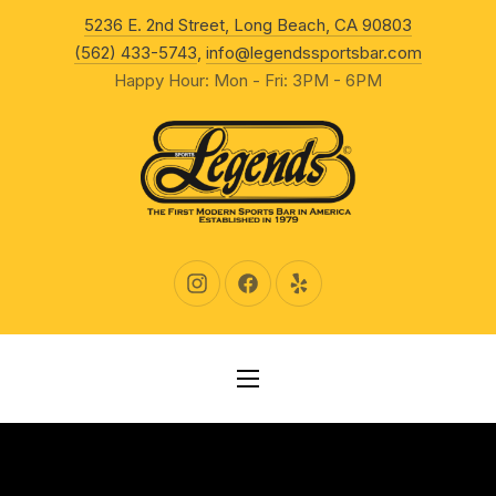
New Wind
5236 E. 2nd Street, Long Beach, CA 90803
CLO
(562) 433-5743
,
info@legendssportsbar.com
Happy Hour: Mon - Fri: 3PM - 6PM
New Window
New Window
New Window
NAVIGATION