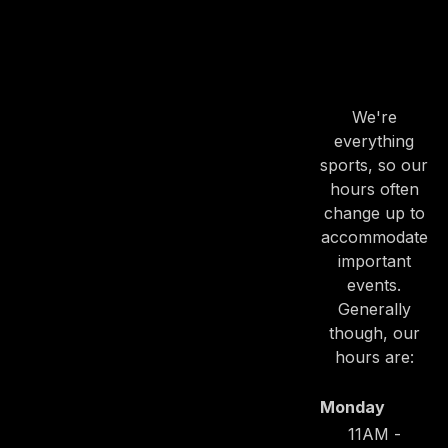
OUR
HOURS
We're
everything
sports, so our
hours often
change up to
accommodate
important
events.
Generally
though, our
hours are:
Monday
PREVIOUS
NE
11AM -