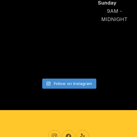
Sunday
9AM -
MIDNIGHT
Follow on Instagram