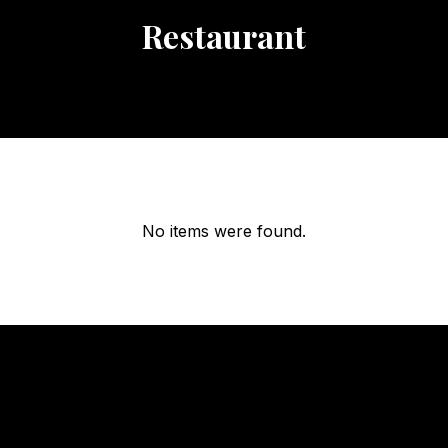
Restaurant
No items were found.
OUR
HOURS