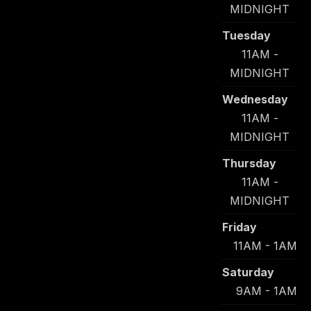
MIDNIGHT
Tuesday
11AM -
MIDNIGHT
Wednesday
11AM -
MIDNIGHT
Thursday
11AM -
MIDNIGHT
Friday
11AM - 1AM
Saturday
9AM - 1AM