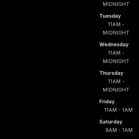
MIDNIGHT
Tuesday
11AM -
MIDNIGHT
Wednesday
11AM -
MIDNIGHT
Thursday
11AM -
MIDNIGHT
Friday
11AM - 1AM
Saturday
9AM - 1AM