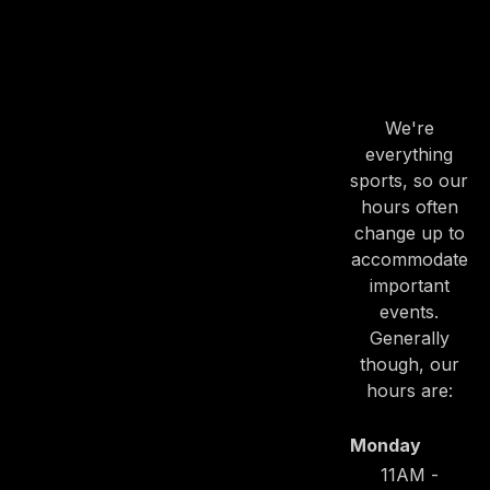
OUR
HOURS
We're
everything
sports, so our
hours often
change up to
accommodate
important
events.
Generally
though, our
hours are:
Monday
PREVIOUS
NE
11AM -