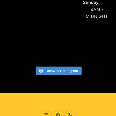
Sunday
9AM -
MIDNIGHT
Follow on Instagram