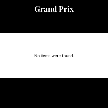
Grand Prix
No items were found.
OUR
HOURS