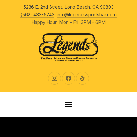
New Wind
5236 E. 2nd Street, Long Beach, CA 90803
CLO
(562) 433-5743
,
info@legendssportsbar.com
Happy Hour: Mon - Fri: 3PM - 6PM
New Window
New Window
New Window
NAVIGATION