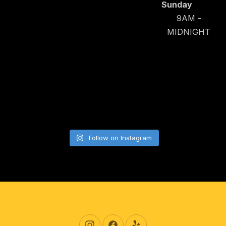
Sunday
9AM -
MIDNIGHT
Follow on Instagram