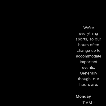
OUR
HOURS
We're
everything
sports, so our
hours often
change up to
accommodate
important
events.
Generally
though, our
hours are:
Monday
PREVIOUS
NE
11AM -