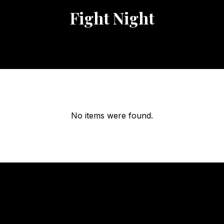
Fight Night
No items were found.
OUR
HOURS