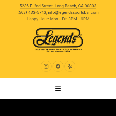
New Wind
5236 E. 2nd Street, Long Beach, CA 90803
CLO
(562) 433-5743
,
info@legendssportsbar.com
Happy Hour: Mon - Fri: 3PM - 6PM
New Window
New Window
New Window
NAVIGATION