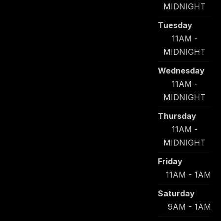
MIDNIGHT
Tuesday
11AM -
MIDNIGHT
Wednesday
11AM -
MIDNIGHT
Thursday
11AM -
MIDNIGHT
Friday
11AM - 1AM
Saturday
9AM - 1AM