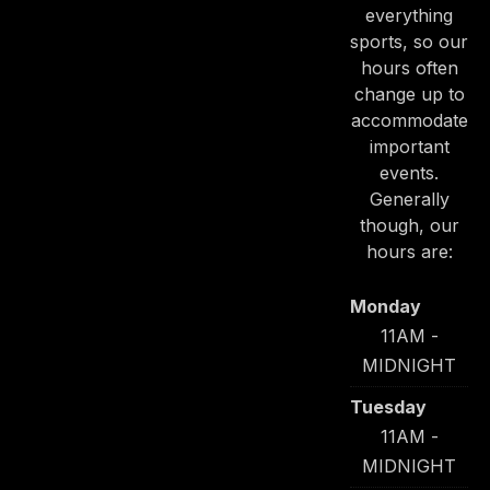
everything
sports, so our
hours often
change up to
accommodate
important
PREVIOUS
NE
events.
Generally
though, our
hours are:
Monday
11AM -
MIDNIGHT
Tuesday
11AM -
MIDNIGHT