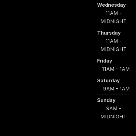
Wednesday
11AM -
MIDNIGHT
Thursday
11AM -
MIDNIGHT
Friday
11AM - 1AM
Saturday
9AM - 1AM
Sunday
9AM -
MIDNIGHT