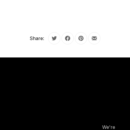
Share:
Tweet
Share on Facebook
Share on Pinterest
Share by Email
OUR
HOURS
OUR
HOURS
We're