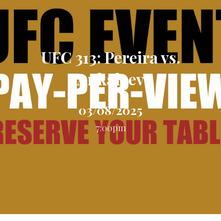
UFC 313: Pereira vs.
Ankalaev
03/08/2025
7:00pm