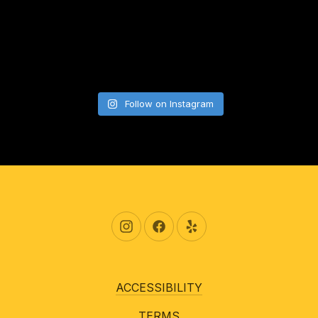
Follow on Instagram
New Window
New Window
New Window
ACCESSIBILITY
TERMS