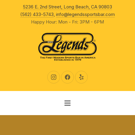
New Wind
5236 E. 2nd Street, Long Beach, CA 90803
CLO
(562) 433-5743
,
info@legendssportsbar.com
Happy Hour: Mon - Fri: 3PM - 6PM
New Window
New Window
New Window
NAVIGATION