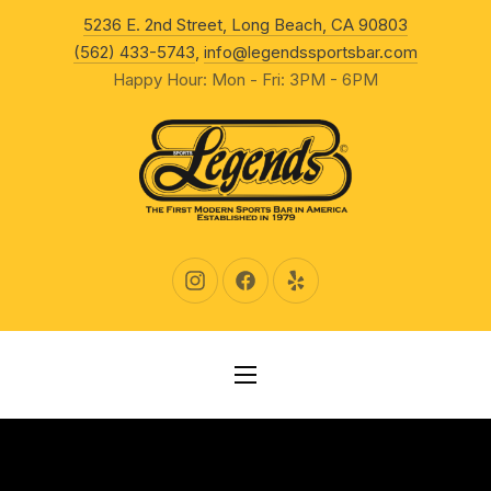
New Wind
5236 E. 2nd Street, Long Beach, CA 90803
CLO
(562) 433-5743
,
info@legendssportsbar.com
Happy Hour: Mon - Fri: 3PM - 6PM
New Window
New Window
New Window
NAVIGATION