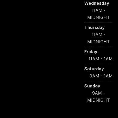
Wednesday
11AM -
MIDNIGHT
Thursday
11AM -
MIDNIGHT
Friday
11AM - 1AM
Saturday
9AM - 1AM
Sunday
9AM -
MIDNIGHT