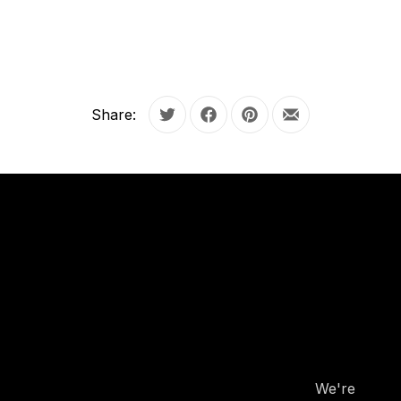
Share:
Tweet
Share on Facebook
Share on Pinterest
Share by Email
OUR
HOURS
OUR
HOURS
We're