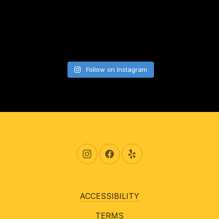
Follow on Instagram
New Window
New Window
New Window
ACCESSIBILITY
TERMS