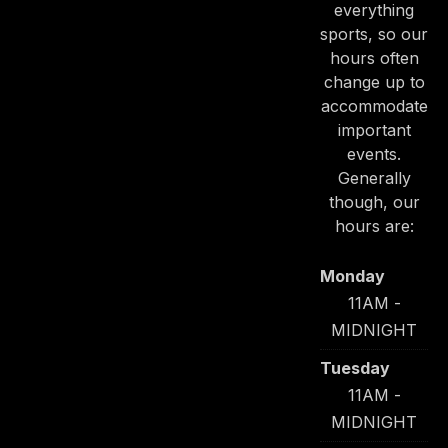
everything
sports, so our
hours often
change up to
accommodate
important
PREVIOUS
NE
events.
Generally
though, our
hours are:
Monday
11AM -
MIDNIGHT
Tuesday
11AM -
MIDNIGHT