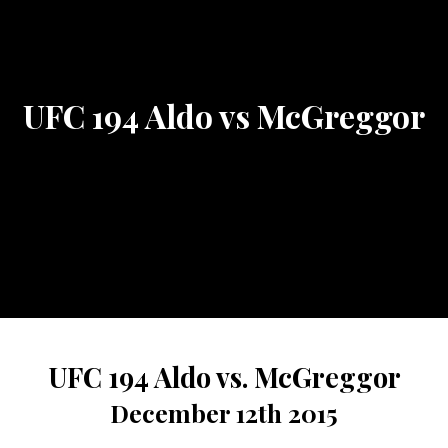
UFC 194 Aldo vs McGreggor
UFC 194 Aldo vs. McGreggor
December 12th 2015