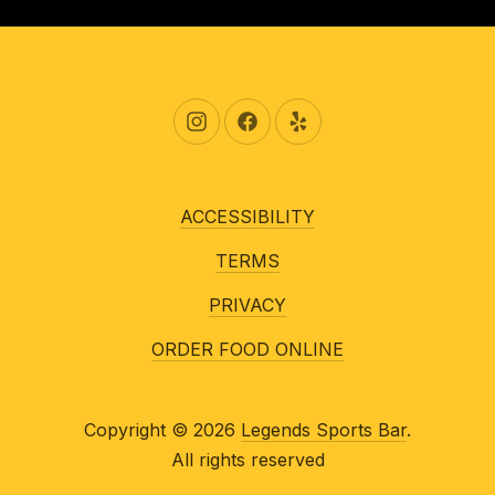
New Window
New Window
New Window
ACCESSIBILITY
TERMS
PRIVACY
ORDER FOOD ONLINE
Copyright © 2026
Legends Sports Bar
.
All rights reserved
New Window
WordPress Theme by
FORQY