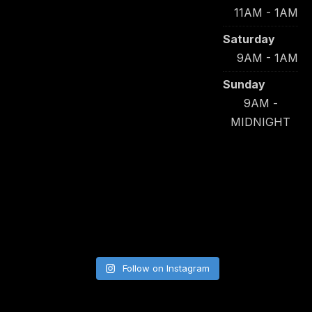
11AM - 1AM
Saturday
9AM - 1AM
Sunday
9AM -
MIDNIGHT
Follow on Instagram