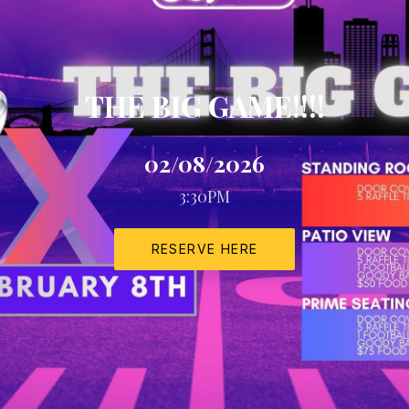
THE BIG GAME!!!!
02/08/2026
3:30PM
RESERVE HERE
NEW WINDOW