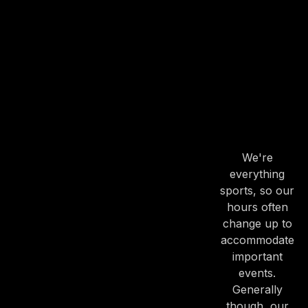
OUR
HOURS
OUR
HOURS
We're
everything
PREVIOUS
NE
sports, so our
hours often
change up to
accommodate
important
events.
Generally
though, our