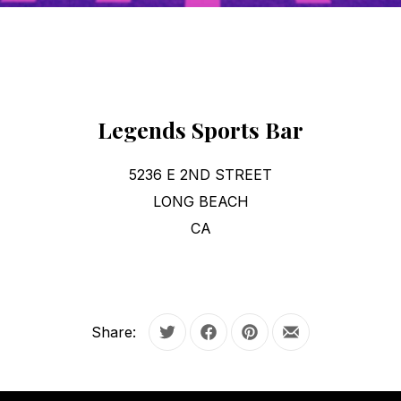
Legends Sports Bar
5236 E 2ND STREET
LONG BEACH
CA
Share:
Tweet
Share on Facebook
Share on Pinterest
Share by Email