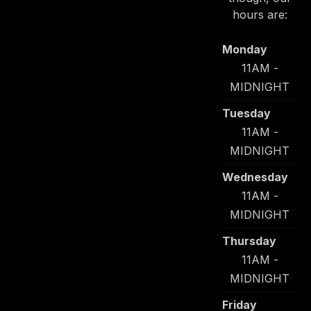
hours are:
Monday
11AM -
MIDNIGHT
Tuesday
11AM -
MIDNIGHT
Wednesday
11AM -
MIDNIGHT
Thursday
11AM -
MIDNIGHT
Friday