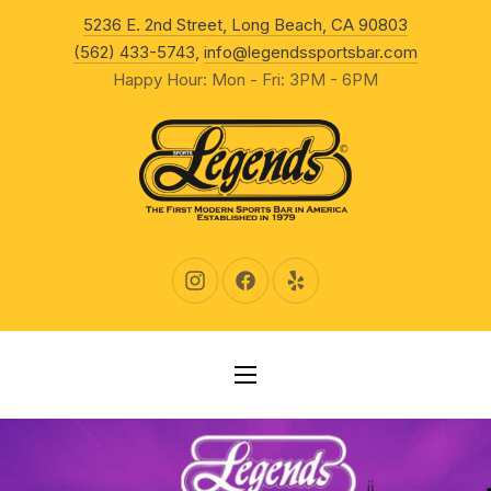
New Wind
5236 E. 2nd Street, Long Beach, CA 90803
CLO
(562) 433-5743
,
info@legendssportsbar.com
Happy Hour: Mon - Fri: 3PM - 6PM
New Window
New Window
New Window
NAVIGATION