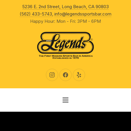
New Wind
5236 E. 2nd Street, Long Beach, CA 90803
CLO
(562) 433-5743
,
info@legendssportsbar.com
Happy Hour: Mon - Fri: 3PM - 6PM
New Window
New Window
New Window
NAVIGATION