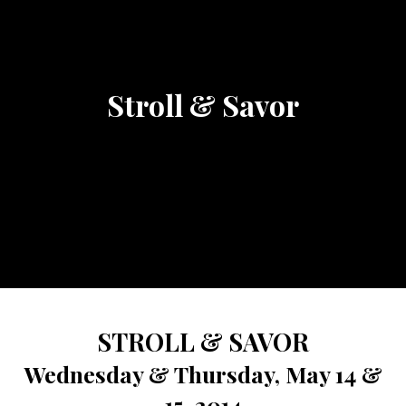
Stroll & Savor
STROLL & SAVOR
Wednesday & Thursday, May 14 &
15, 2014