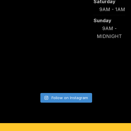
Saturday
9AM - 1AM
Sunday
9AM -
MIDNIGHT
Follow on Instagram