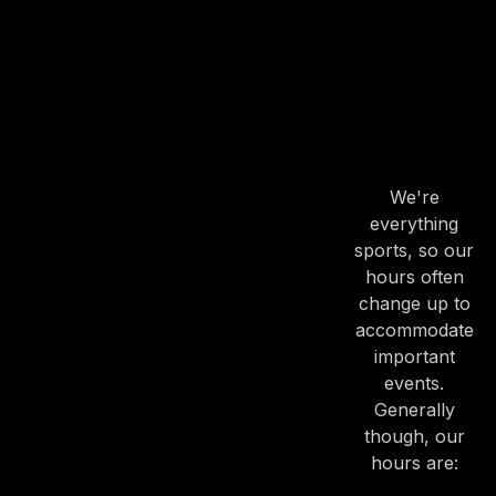
PREVIOUS
NE
OUR
HOURS
OUR
HOURS
We're
everything
sports, so our
hours often
change up to
accommodate
important
events.
Generally
though, our
hours are: