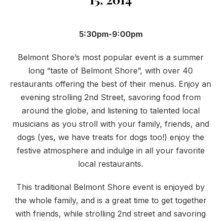
5:30pm-9:00pm
Belmont Shore’s most popular event is a summer
long “taste of Belmont Shore”, with over 40
restaurants offering the best of their menus. Enjoy an
evening strolling 2nd Street, savoring food from
around the globe, and listening to talented local
musicians as you stroll with your family, friends, and
dogs (yes, we have treats for dogs too!) enjoy the
festive atmosphere and indulge in all your favorite
local restaurants.
This traditional Belmont Shore event is enjoyed by
the whole family, and is a great time to get together
with friends, while strolling 2nd street and savoring