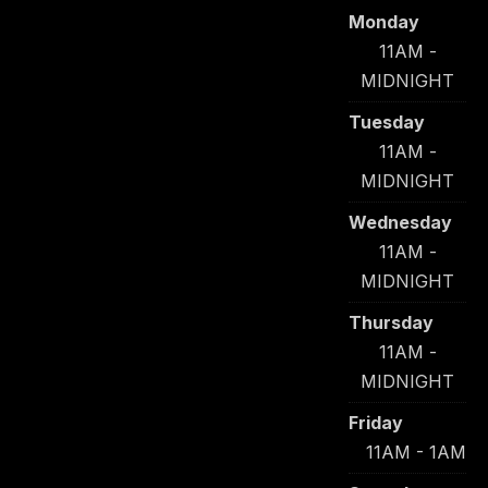
Monday
11AM -
MIDNIGHT
Tuesday
11AM -
MIDNIGHT
Wednesday
11AM -
MIDNIGHT
Thursday
11AM -
MIDNIGHT
Friday
11AM - 1AM