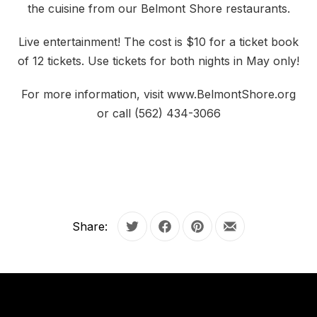
the cuisine from our Belmont Shore restaurants.
Live entertainment! The cost is $10 for a ticket book
of 12 tickets. Use tickets for both nights in May only!
For more information, visit www.BelmontShore.org
or call (562) 434-3066
Share:
Tweet
Share on Facebook
Share on Pinterest
Share by Email