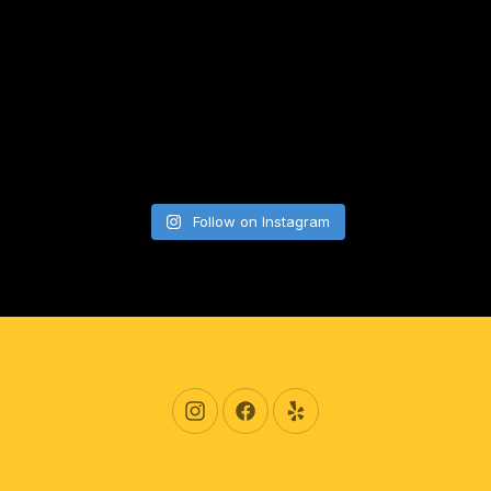
Follow on Instagram
New Window
New Window
New Window