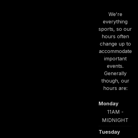
HOURS
We're
everything
sports, so our
hours often
change up to
PREVIOUS
NE
accommodate
important
events.
Generally
though, our
hours are:
Monday
11AM -
MIDNIGHT
Tuesday