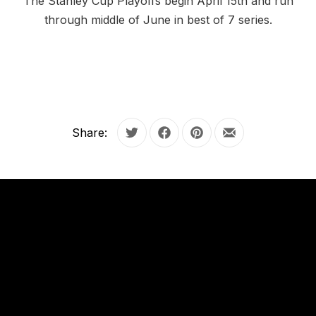
The Stanley Cup Playoffs begin April 15th and run
through middle of June in best of 7 series.
Share:
Tweet
Share on Facebook
Share on Pinterest
Share by Email
OUR
HOURS
OUR