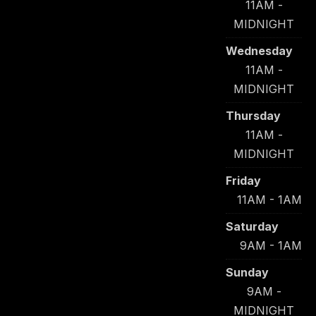
11AM -
MIDNIGHT
Wednesday
11AM -
MIDNIGHT
Thursday
11AM -
MIDNIGHT
Friday
11AM - 1AM
Saturday
9AM - 1AM
Sunday
9AM -
MIDNIGHT