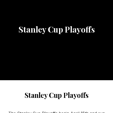
Stanley Cup Playoffs
Stanley Cup Playoffs