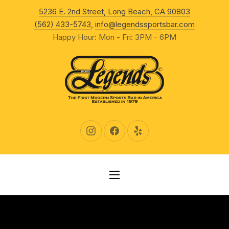
New Wind
5236 E. 2nd Street, Long Beach, CA 90803
CLO
(562) 433-5743
,
info@legendssportsbar.com
Happy Hour: Mon - Fri: 3PM - 6PM
New Window
New Window
New Window
NAVIGATION