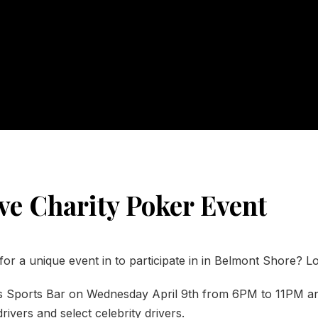
ve Charity Poker Event
for a unique event in to participate in in Belmont Shore? L
 Sports Bar on Wednesday April 9th from 6PM to 11PM a
rivers and select celebrity drivers.