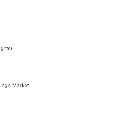
ights)
ung’s Market
NE