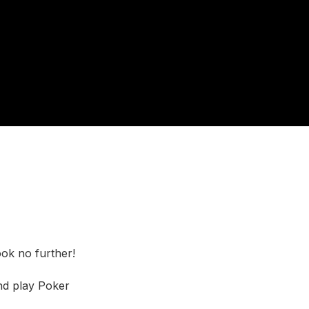
ook no further!
nd play Poker