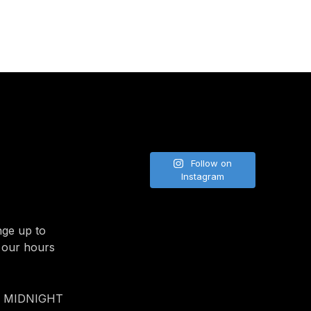
Follow on
Instagram
nge up to
 our hours
- MIDNIGHT