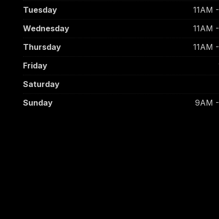
Tuesday
11AM 
Wednesday
11AM 
Thursday
11AM 
Friday
Saturday
Sunday
9AM 