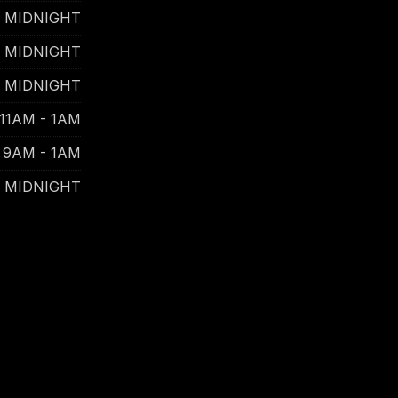
- MIDNIGHT
- MIDNIGHT
- MIDNIGHT
11AM - 1AM
9AM - 1AM
- MIDNIGHT