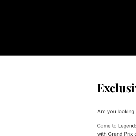
Exclusi
Are you looking 
Come to Legends
with Grand Prix d