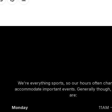
Share on Facebook
Share on Pinterest
Share by Email
OUR HOURS
OUR HOURS
We're everything sports, so our hours often cha
accommodate important events. Generally though,
are:
Monday
11AM 