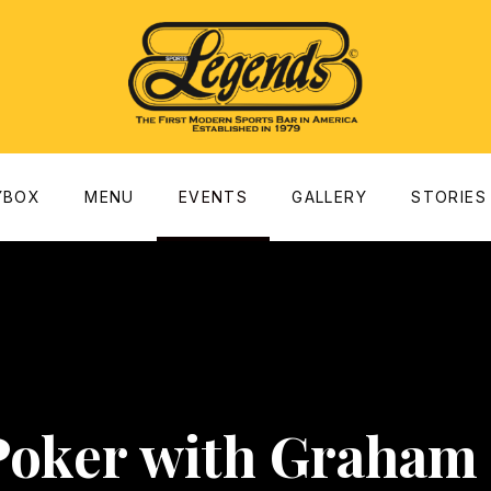
dow
YBOX
MENU
EVENTS
GALLERY
STORIES
Poker with Graham