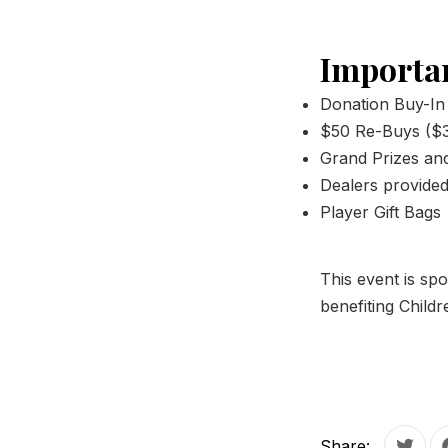
Importan
Donation Buy-In
$50 Re-Buys ($3
Grand Prizes and 
Dealers provide
Player Gift Bags
This event is s
benefiting Child
PREVIOUS
Share: