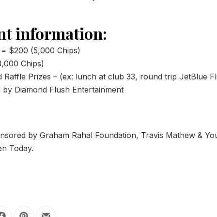
t information:
 = $200 (5,000 Chips)
,000 Chips)
Raffle Prizes – (ex: lunch at club 33, round trip JetBlue Fl
d by Diamond Flush Entertainment
ponsored by Graham Rahal Foundation, Travis Mathew & Yo
ren Today.