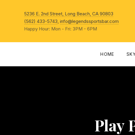
New Win
5236 E. 2nd Street, Long Beach, CA 90803
(562) 433-5743
,
info@legendssportsbar.com
Happy Hour: Mon - Fri: 3PM - 6PM
HOME
SK
Play 