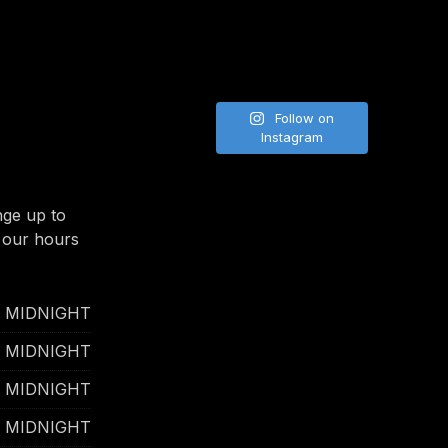
Follow on
NE
Instagram
nge up to
 our hours
- MIDNIGHT
- MIDNIGHT
- MIDNIGHT
- MIDNIGHT