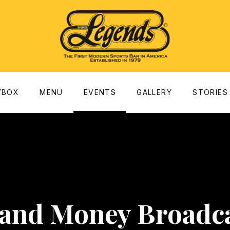
dow
YBOX
MENU
EVENTS
GALLERY
STORIES
 and Money Broadca