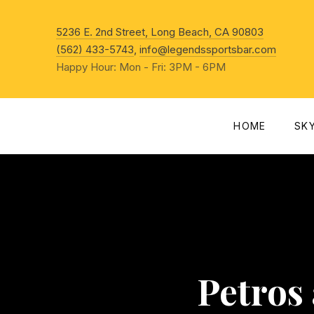
New Win
5236 E. 2nd Street, Long Beach, CA 90803
(562) 433-5743
,
info@legendssportsbar.com
Happy Hour: Mon - Fri: 3PM - 6PM
HOME
SK
Petros