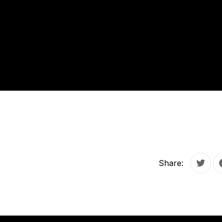
Share:
Tweet