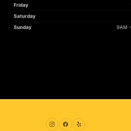
Friday
Saturday
Sunday
9AM 
New Window
New Window
New Window