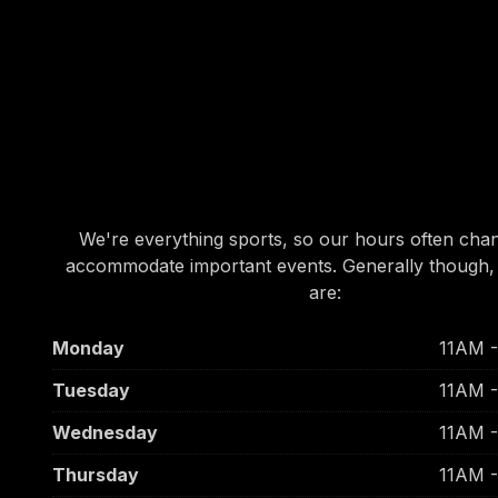
OUR HOURS
OUR HOURS
We're everything sports, so our hours often cha
accommodate important events. Generally though,
are:
Monday
11AM 
Tuesday
11AM 
Wednesday
11AM 
Thursday
11AM 