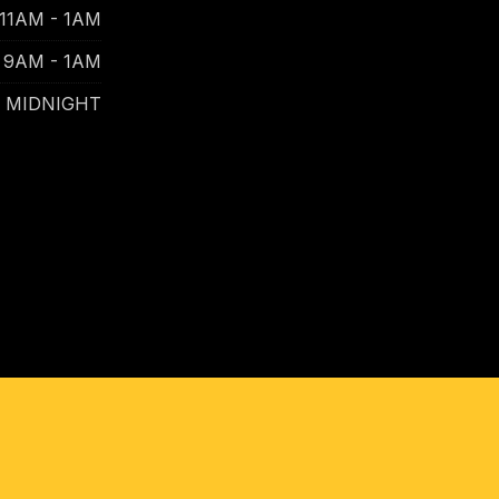
11AM - 1AM
9AM - 1AM
- MIDNIGHT