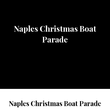
Naples Christmas Boat
Parade
Naples Christmas Boat Parade