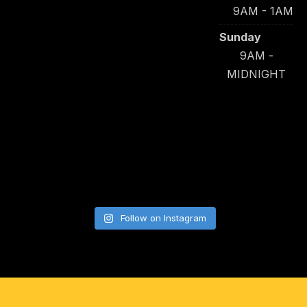
9AM - 1AM
Sunday
9AM -
MIDNIGHT
Follow on Instagram