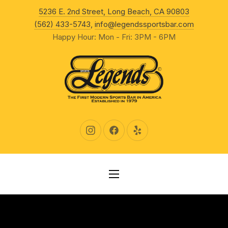
New Wind
5236 E. 2nd Street, Long Beach, CA 90803
CLO
(562) 433-5743
,
info@legendssportsbar.com
Happy Hour: Mon - Fri: 3PM - 6PM
New Window
New Window
New Window
NAVIGATION