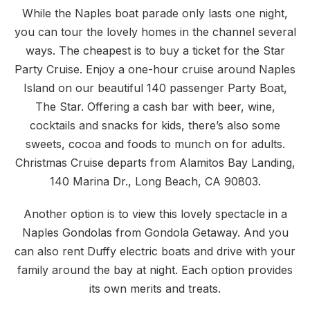
While the Naples boat parade only lasts one night,
you can tour the lovely homes in the channel several
ways. The cheapest is to buy a ticket for the Star
Party Cruise. Enjoy a one-hour cruise around Naples
Island on our beautiful 140 passenger Party Boat,
The Star. Offering a cash bar with beer, wine,
cocktails and snacks for kids, there’s also some
sweets, cocoa and foods to munch on for adults.
Christmas Cruise departs from Alamitos Bay Landing,
140 Marina Dr., Long Beach, CA 90803.
Another option is to view this lovely spectacle in a
Naples Gondolas from Gondola Getaway. And you
can also rent Duffy electric boats and drive with your
family around the bay at night. Each option provides
its own merits and treats.
PREVIOUS
NE