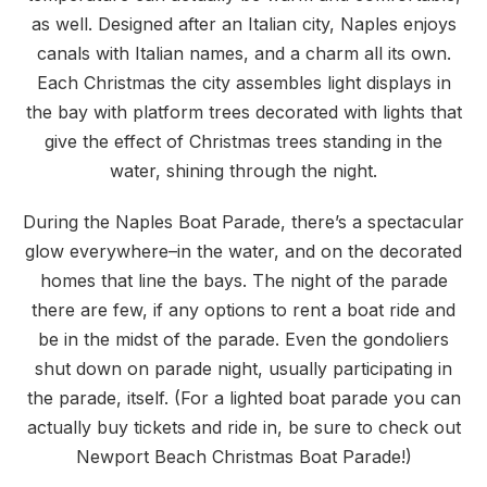
as well. Designed after an Italian city, Naples enjoys
canals with Italian names, and a charm all its own.
Each Christmas the city assembles light displays in
the bay with platform trees decorated with lights that
give the effect of Christmas trees standing in the
water, shining through the night.
During the Naples Boat Parade, there’s a spectacular
glow everywhere–in the water, and on the decorated
homes that line the bays. The night of the parade
there are few, if any options to rent a boat ride and
be in the midst of the parade. Even the gondoliers
shut down on parade night, usually participating in
the parade, itself. (For a lighted boat parade you can
actually buy tickets and ride in, be sure to check out
Newport Beach Christmas Boat Parade!)