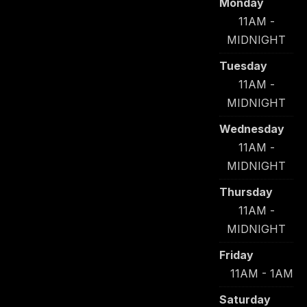
Monday
11AM -
MIDNIGHT
Tuesday
11AM -
MIDNIGHT
Wednesday
11AM -
MIDNIGHT
Thursday
11AM -
MIDNIGHT
Friday
11AM - 1AM
Saturday