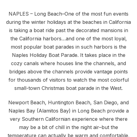
NAPLES – Long Beach–One of the most fun events
during the winter holidays at the beaches in California
is taking a boat ride past the decorated mansions in
the California harbors…and one of the most loyal,
most popular boat parades in such harbors is the
Naples Holiday Boat Parade. It takes place in the
cozy canals where houses line the channels, and
bridges above the channels provide vantage points
for thousands of visitors to watch the most colorful
small-town Christmas boat parade in the West.
Newport Beach, Huntington Beach, San Diego, and
Naples Bay (Alamitos Bay) in Long Beach provide a
very Southern Californian experience where there
may be a bit of chill in the night air–but the
temperature can actually be warm and comfortable,