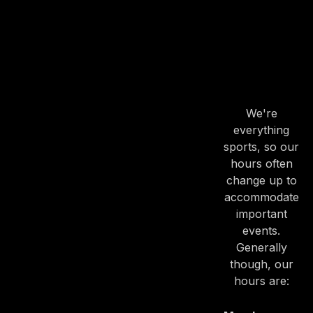
HOURS
OUR
HOURS
We're
everything
sports, so our
hours often
change up to
accommodate
important
events.
Generally
though, our
hours are: