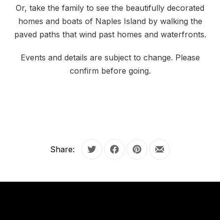
Or, take the family to see the beautifully decorated
homes and boats of Naples Island by walking the
paved paths that wind past homes and waterfronts.
Events and details are subject to change. Please
confirm before going.
Share:
Tweet
Share on Facebook
Share on Pinterest
Share by Email
OUR