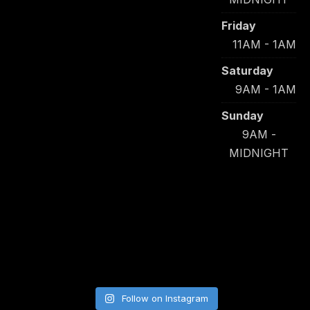
Friday
11AM - 1AM
Saturday
9AM - 1AM
Sunday
9AM -
MIDNIGHT
Follow on Instagram