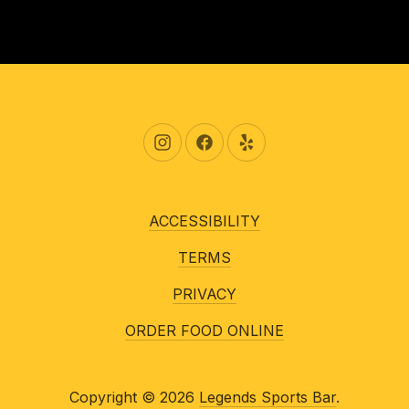
New Window
New Window
New Window
ACCESSIBILITY
TERMS
PRIVACY
ORDER FOOD ONLINE
Copyright © 2026
Legends Sports Bar
.