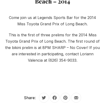
Beach – 2014
Come join us at Legends Sports Bar for the 2014
Miss Toyota Grand Prix of Long Beach.
This is the first of three prelims for the 2014 Miss
Toyota Grand Prix of Long Beach. The first round of
the bikini prelim is at 8PM SHARP – No Cover! If you
are interested in participating, contact Loriann
Valencia at (626) 354-9033.
Share:
Tweet
Share on Facebook
Share on Pinterest
Share by Email