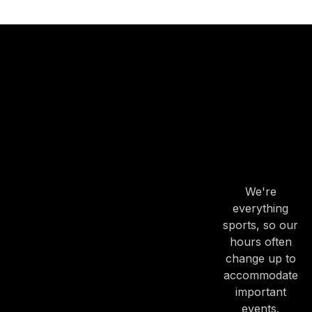
OUR
HOURS
OUR
HOURS
We're
PREVIOUS
NE
everything
sports, so our
hours often
change up to
accommodate
important
events.