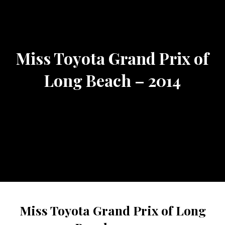
Miss Toyota Grand Prix of
Long Beach – 2014
Miss Toyota Grand Prix of Long