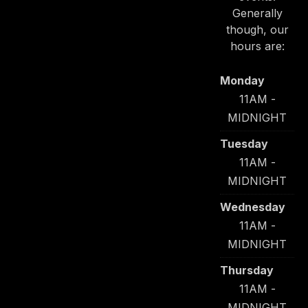
Generally
though, our
hours are:
Monday
11AM -
MIDNIGHT
Tuesday
11AM -
MIDNIGHT
Wednesday
11AM -
MIDNIGHT
Thursday
11AM -
MIDNIGHT