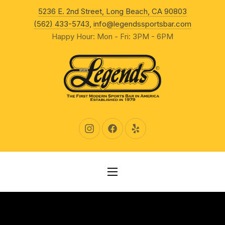
New Wind
5236 E. 2nd Street, Long Beach, CA 90803
CLO
(562) 433-5743
,
info@legendssportsbar.com
Happy Hour: Mon - Fri: 3PM - 6PM
New Window
New Window
New Window
NAVIGATION