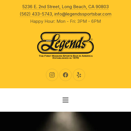
New Wind
5236 E. 2nd Street, Long Beach, CA 90803
CLO
(562) 433-5743
,
info@legendssportsbar.com
Happy Hour: Mon - Fri: 3PM - 6PM
New Window
New Window
New Window
NAVIGATION