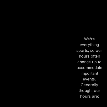
OUR
HOURS
OUR
HOURS
We're
everything
sports, so our
PREVIOUS
NE
hours often
change up to
accommodate
important
events.
Generally
though, our
hours are: