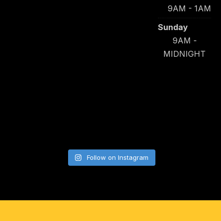
9AM - 1AM
Sunday
9AM -
MIDNIGHT
Follow on Instagram