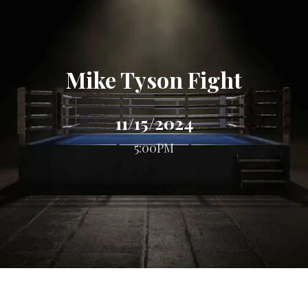
Mike Tyson Fight
11/15/2024
5:00PM