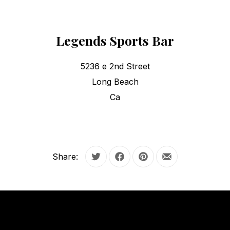
Legends Sports Bar
5236 e 2nd Street
Long Beach
Ca
Share:
Tweet
Share on Facebook
Share on Pinterest
Share by Email