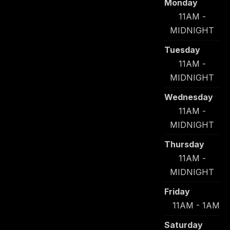
Monday
11AM -
MIDNIGHT
Tuesday
11AM -
MIDNIGHT
Wednesday
11AM -
MIDNIGHT
Thursday
11AM -
MIDNIGHT
Friday
11AM - 1AM
Saturday