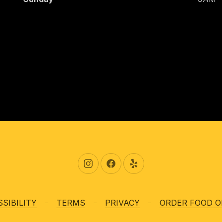
New Window
New Window
New Window
SIBILITY
TERMS
PRIVACY
ORDER FOOD O