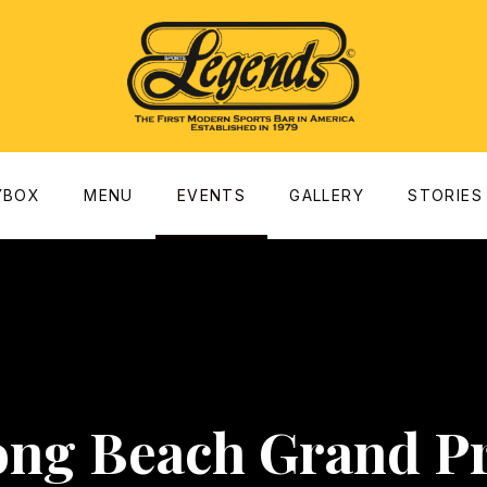
dow
YBOX
MENU
EVENTS
GALLERY
STORIES
ong Beach Grand Pr