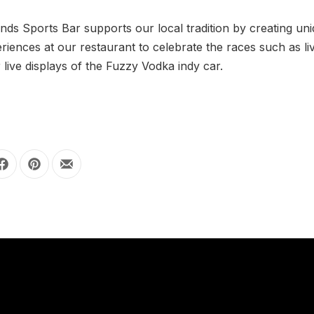
nds Sports Bar supports our local tradition by creating un
riences at our restaurant to celebrate the races such as li
r live displays of the Fuzzy Vodka indy car.
Share on Facebook
Share on Pinterest
Share by Email