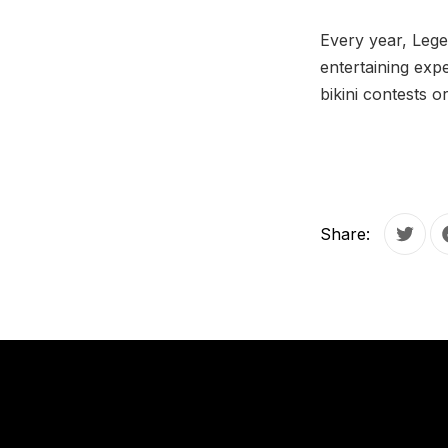
Every year, Lege
entertaining expe
bikini contests o
Share:
Tweet
PREVIOUS