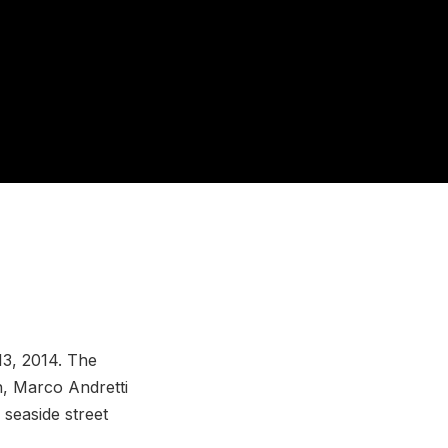
13, 2014. The
n, Marco Andretti
 seaside street