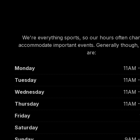
OUR HOURS
OUR HOURS
We're everything sports, so our hours often cha
accommodate important events. Generally though,
are:
Monday
11AM 
Tuesday
11AM 
Wednesday
11AM 
Thursday
11AM 
Friday
Saturday
Sunday
9AM 