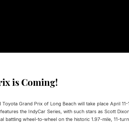
ix is Coming!
Toyota Grand Prix of Long Beach will take place April 11-
features the IndyCar Series, with such stars as Scott Dixo
 battling wheel-to-wheel on the historic 1.97-mile, 11-turn