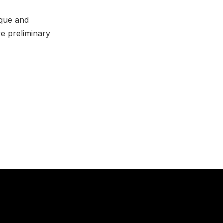
ique and
ve preliminary
NE