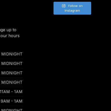
Follow on
Instagram
nge up to
 our hours
- MIDNIGHT
- MIDNIGHT
- MIDNIGHT
- MIDNIGHT
11AM - 1AM
9AM - 1AM
- MIDNIGHT