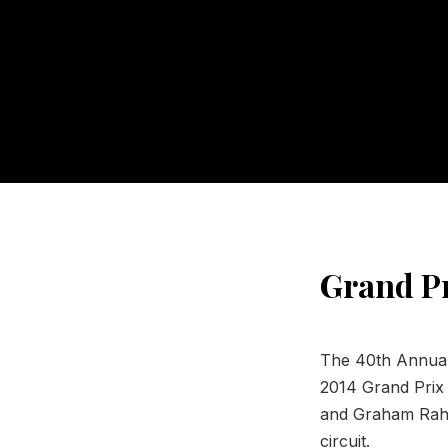
Grand Pr
The 40th Annual 
2014 Grand Prix 
and Graham Rahal
circuit.