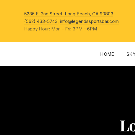
New Win
5236 E. 2nd Street, Long Beach, CA 90803
(562) 433-5743
,
info@legendssportsbar.com
Happy Hour: Mon - Fri: 3PM - 6PM
HOME
SK
L