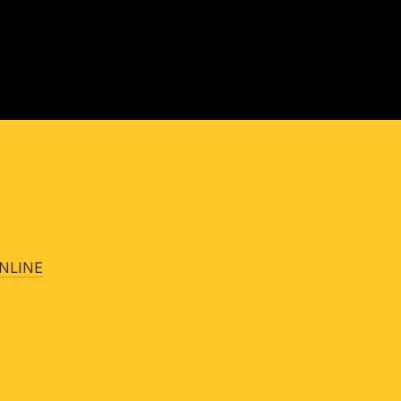
NLINE