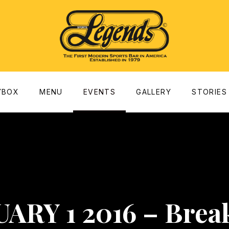
dow
YBOX
MENU
EVENTS
GALLERY
STORIES
ARY 1 2016 – Brea