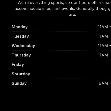
We're everything sports, so our hours often cha
accommodate important events. Generally though,
are:
Monday
11AM 
Tuesday
11AM 
Wednesday
11AM 
Thursday
11AM 
Friday
Saturday
Sunday
9AM 