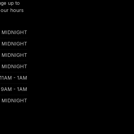
nge up to
 our hours
- MIDNIGHT
- MIDNIGHT
- MIDNIGHT
- MIDNIGHT
11AM - 1AM
9AM - 1AM
- MIDNIGHT