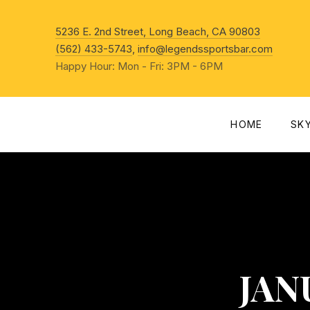
New Win
5236 E. 2nd Street, Long Beach, CA 90803
(562) 433-5743
,
info@legendssportsbar.com
Happy Hour: Mon - Fri: 3PM - 6PM
HOME
SK
JANU