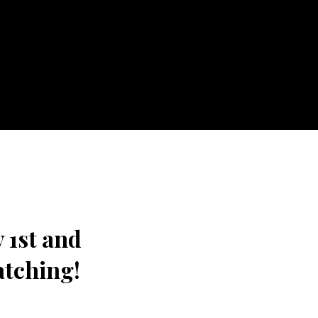
 1st and
atching!