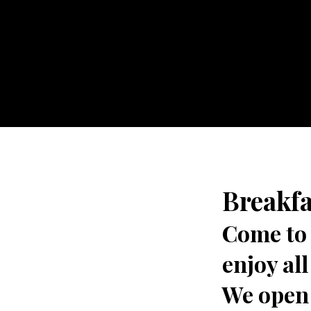
Breakfa
Come to 
enjoy al
We open