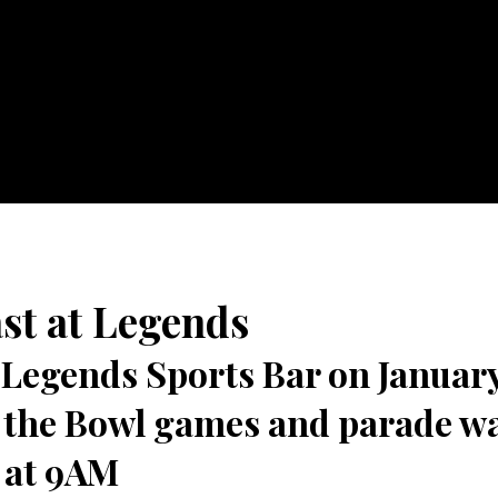
st at Legends
Legends Sports Bar on January
l the Bowl games and parade w
 at 9AM