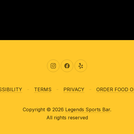
New Window
New Window
New Window
SIBILITY
TERMS
PRIVACY
ORDER FOOD O
Copyright © 2026
Legends Sports Bar
.
All rights reserved