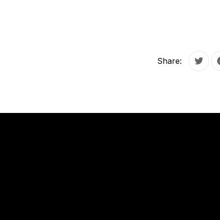
Share:
Tweet
PREVIOUS