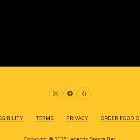
New Window
New Window
New Window
SIBILITY
TERMS
PRIVACY
ORDER FOOD O
Copyright © 2026
Legends Sports Bar
.