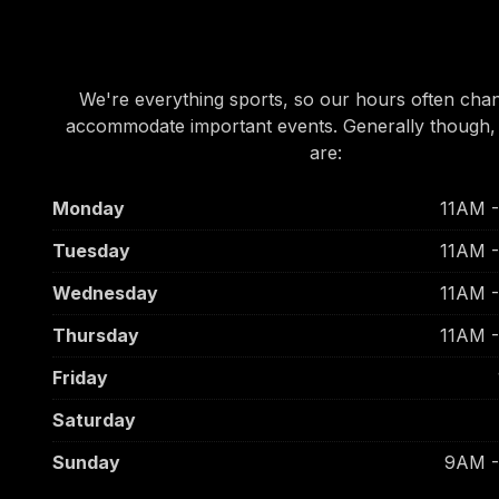
OUR HOURS
We're everything sports, so our hours often cha
accommodate important events. Generally though,
are:
Monday
11AM 
Tuesday
11AM 
Wednesday
11AM 
Thursday
11AM 
Friday
Saturday
Sunday
9AM 