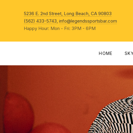
New Win
5236 E. 2nd Street, Long Beach, CA 90803
(562) 433-5743
,
info@legendssportsbar.com
Happy Hour: Mon - Fri: 3PM - 6PM
HOME
SK