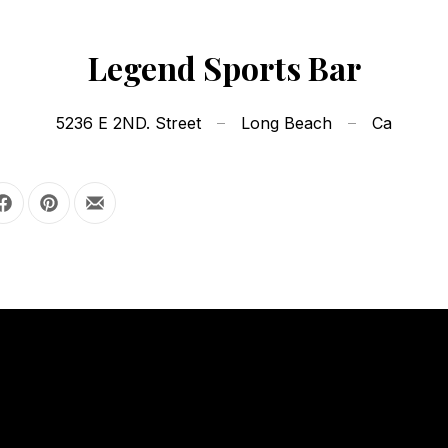
Legend Sports Bar
5236 E 2ND. Street
Long Beach
Ca
Share on Facebook
Share on Pinterest
Share by Email
OUR HOURS