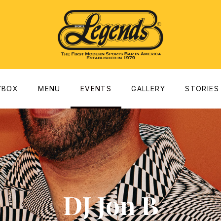
dow
YBOX
MENU
EVENTS
GALLERY
STORIES
DJ Jon B