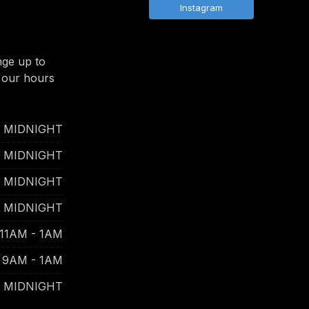
Instagram
nge up to
 our hours
- MIDNIGHT
- MIDNIGHT
- MIDNIGHT
- MIDNIGHT
11AM - 1AM
9AM - 1AM
- MIDNIGHT