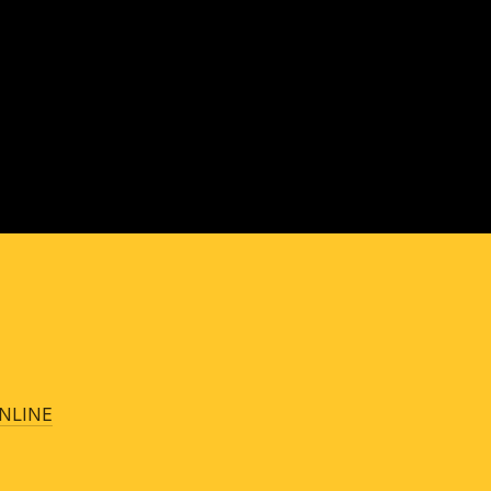
NLINE