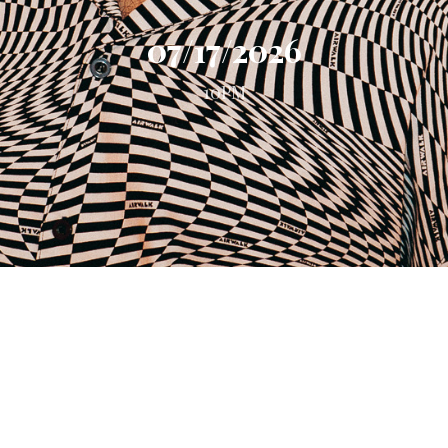
07/17/2026
10PM