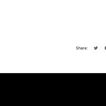
Share:
Tweet
PREVIOUS