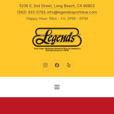
New Wind
5236 E. 2nd Street, Long Beach, CA 90803
CLO
(562) 433-5743
,
info@legendssportsbar.com
Happy Hour: Mon - Fri: 3PM - 6PM
New Window
New Window
New Window
NAVIGATION