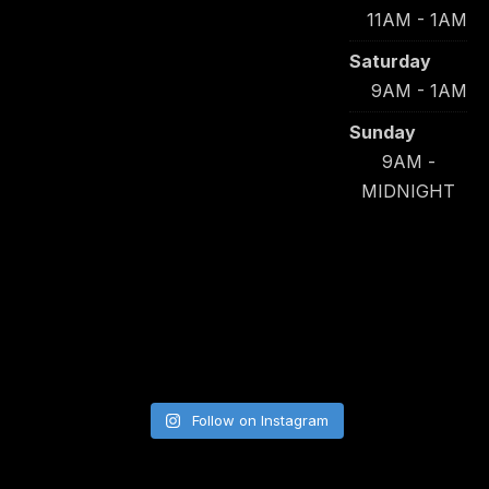
11AM - 1AM
Saturday
9AM - 1AM
Sunday
9AM -
MIDNIGHT
Follow on Instagram