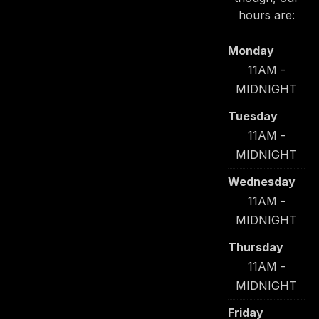
hours are:
Monday
11AM -
MIDNIGHT
Tuesday
11AM -
MIDNIGHT
Wednesday
11AM -
MIDNIGHT
Thursday
11AM -
MIDNIGHT
Friday