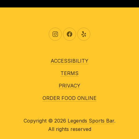
New Window
New Window
New Window
ACCESSIBILITY
TERMS
PRIVACY
ORDER FOOD ONLINE
Copyright © 2026
Legends Sports Bar
.
All rights reserved
New Window
WordPress Theme by
FORQY