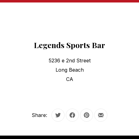
Legends Sports Bar
5236 e 2nd Street
Long Beach
CA
Share:
Tweet
Share on Facebook
Share on Pinterest
Share by Email