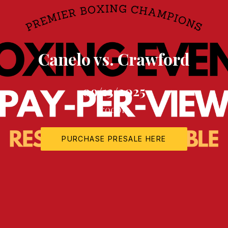
Canelo vs. Crawford
09/13/2025
6:00pm
PURCHASE PRESALE HERE
NEW WINDOW