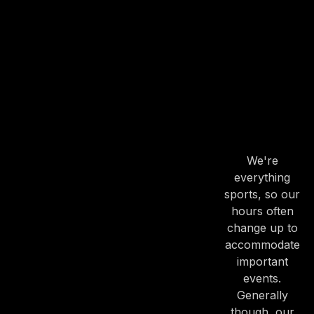
OUR
HOURS
OUR
HOURS
We're
everything
PREVIOUS
NE
sports, so our
hours often
change up to
accommodate
important
events.
Generally
though, our